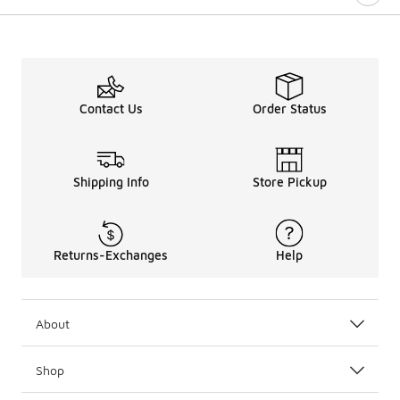
Contact Us
Order Status
Shipping Info
Store Pickup
Returns-Exchanges
Help
About
Shop