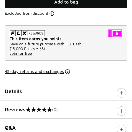
Add to bag
Excluded from discount
This item earns you points
Save on a future purchase with FLX Cash.
(
15,000 Points =
$5
)
Join for free
45-day returns and exchanges
Details
Reviews
(0)
0 out of 5 rating
Q&A