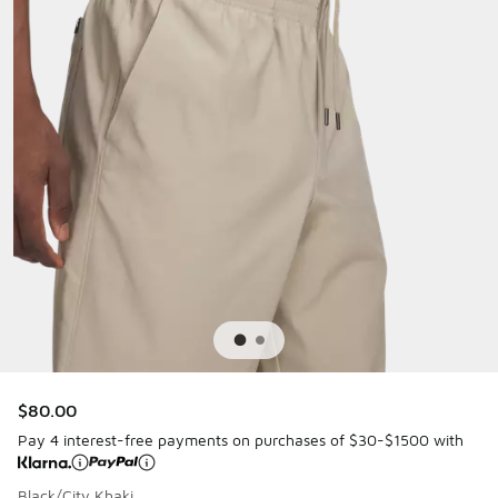
$80.00
Pay 4 interest-free payments on purchases of $30-$1500 with
Black/City Khaki