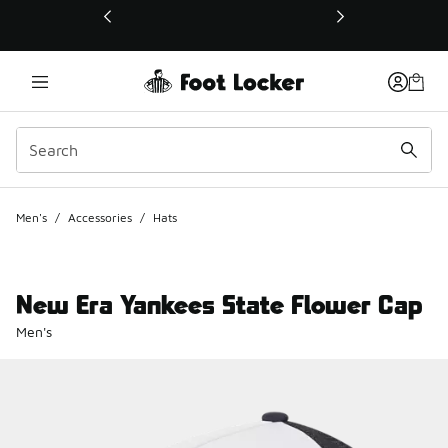
This link will open in a new window
Men's
/
Accessories
/
Hats
New Era Yankees State Flower Cap
Men's