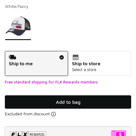
White/Navy
Please select a style
*
Page 1 of 1 displaying 1 to 1 of 1 colors
Shipping Method
Ship to me
Ship to store
Select a store
Free standard shipping for FLX Rewards members
Add to bag
Excluded from discount