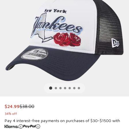
This item is on sale. Price dropped from $38.00 to $24.99
$24.99
$38.00
34% off
Pay 4 interest-free payments on purchases of $30-$1500 with