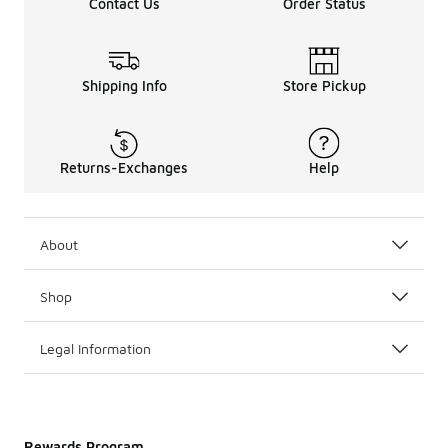
Contact Us
Order Status
Shipping Info
Store Pickup
Returns-Exchanges
Help
About
Shop
Legal Information
Rewards Program