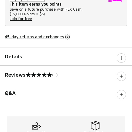
This item earns you points
Save on a future purchase with FLX Cash.
(
15,000 Points =
$5
)
Join for free
45-day returns and exchanges
Details
Reviews
(0)
0 out of 5 rating
Q&A