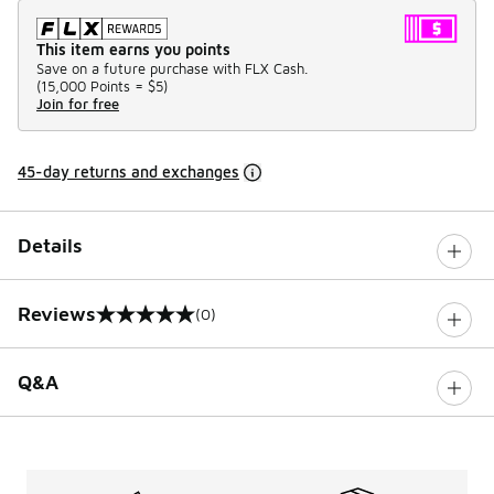
This item earns you points
Save on a future purchase with FLX Cash.
(
15,000 Points =
$5
)
Join for free
45-day returns and exchanges
Details
Reviews
(0)
0 out of 5 rating
Q&A