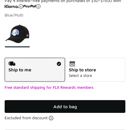
Pay 4 interest-free payments on purchases of $30-$1500 with
Blue/Multi
Please select a style
*
Page 1 of 1 displaying 1 to 1 of 1 colors
Shipping Method
Ship to me
Ship to store
Select a store
Free standard shipping for FLX Rewards members
Add to bag
Excluded from discount