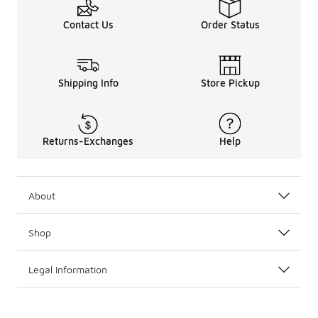
Contact Us
Order Status
Shipping Info
Store Pickup
Returns-Exchanges
Help
About
Shop
Legal Information