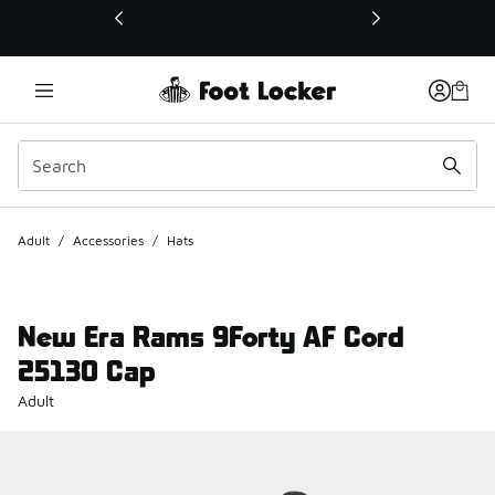
This link will open in a new window
Adult
/
Accessories
/
Hats
New Era Rams 9Forty AF Cord
25130 Cap
Adult