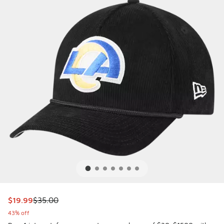
This item is on sale. Price dropped from $35.00 to $19.99
$19.99
$35.00
43% off