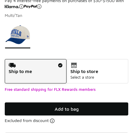
Pay 4 interest-free payments on purchases of $30-$1500 with
Multi/Tan
Please select a style
*
Page 1 of 1 displaying 1 to 1 of 1 colors
Shipping Method
Ship to me
Ship to store
Select a store
Free standard shipping for FLX Rewards members
Add to bag
Excluded from discount