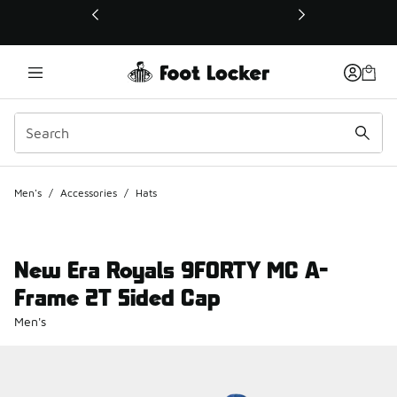
This link will open in a new window
Men's
/
Accessories
/
Hats
New Era Royals 9FORTY MC A-
Frame 2T Sided Cap
Men's