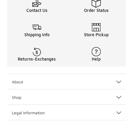
Contact Us
Order Status
Shipping Info
Store Pickup
Returns-Exchanges
Help
About
Shop
Legal Information