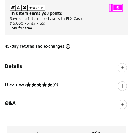
This item earns you points
Save on a future purchase with FLX Cash.
(
15,000 Points =
$5
)
Join for free
45-day returns and exchanges
Details
Reviews
(0)
0 out of 5 rating
Q&A