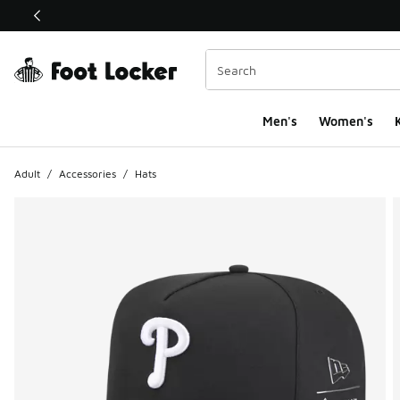
This link will open in a new window
Men's
Women's
K
Adult
/
Accessories
/
Hats