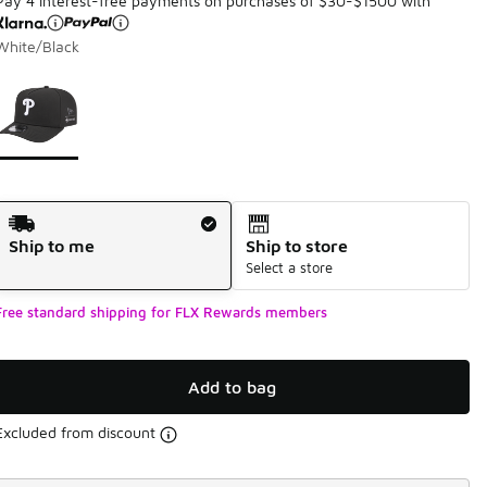
Pay 4 interest-free payments on purchases of $30-$1500 with
White/Black
Page 1 of 1 displaying 1 to 1 of 1 colors
Please select a style
*
Shipping Method
Ship to me
Ship to store
Select a store
Free standard shipping for FLX Rewards members
Add to bag
Excluded from discount