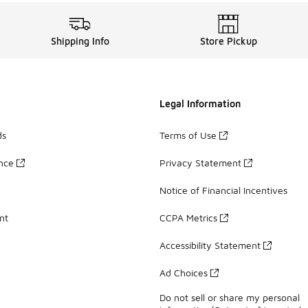
Shipping Info
Store Pickup
Legal Information
ds
Terms of Use
ance
Privacy Statement
Notice of Financial Incentives
nt
CCPA Metrics
Accessibility Statement
Ad Choices
Do not sell or share my personal