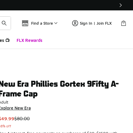
Find a Store
Sign In | Join FLX
es 📺
FLX Rewards
New Era Phillies Gortex 9Fifty A-
Frame Cap
Adult
Explore New Era
This item is on sale. Price dropped from $80.00 to $49.99
$49.99
$80.00
38% off