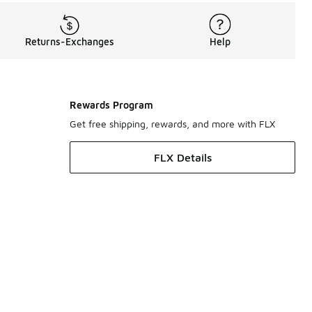
Returns-Exchanges
Help
Rewards Program
Get free shipping, rewards, and more with FLX
FLX Details