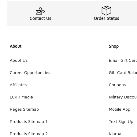
Contact Us
Order Status
About
Shop
About Us
Email Gift Car
Career Opportunities
Gift Card Bal
Affiliates
Coupons
LCKR Media
Military Discou
Pages Sitemap
Mobile App
Products Sitemap 1
Text Sign Up
Products Sitemap 2
Klarna