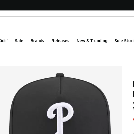
ids'
Sale
Brands
Releases
New & Trending
Sole Stori