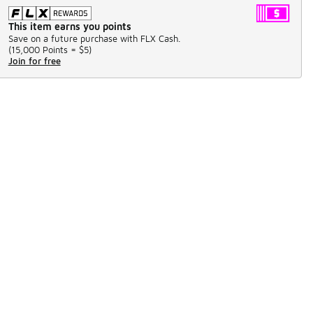
This item earns you points
Save on a future purchase with FLX Cash.
(
15,000 Points =
$5
)
Join for free