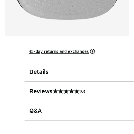
45-day returns and exchanges
Details
Reviews
(0)
0 out of 5 rating
Q&A