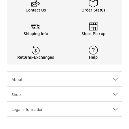
Contact Us
Order Status
Shipping Info
Store Pickup
Returns-Exchanges
Help
About
Shop
Legal Information