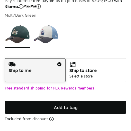
Pay 4 interest-free payments on purchases of $30-$1500 with
Multi/Dark Green
Please select a style
*
Page 1 of 1 displaying 1 to 2 of 2 colors
Shipping Method
Ship to me
Ship to store
Select a store
Free standard shipping for FLX Rewards members
Add to bag
Excluded from discount