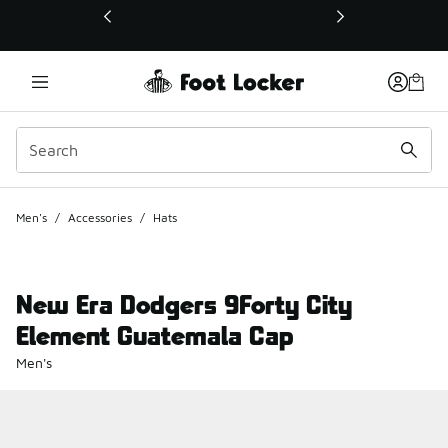
This link will open in a new window
Men's
/
Accessories
/
Hats
New Era Dodgers 9Forty City
Element Guatemala Cap
Men's