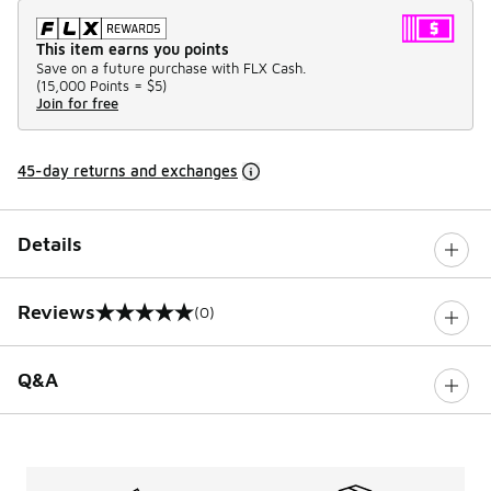
This item earns you points
Save on a future purchase with FLX Cash.
(
15,000 Points =
$5
)
Join for free
45-day returns and exchanges
Details
Reviews
(0)
0 out of 5 rating
Q&A