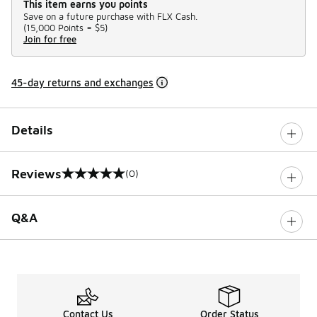
This item earns you points
Save on a future purchase with FLX Cash.
(
15,000 Points =
$5
)
Join for free
45-day returns and exchanges
Details
Reviews
(0)
0 out of 5 rating
Q&A
Contact Us
Order Status