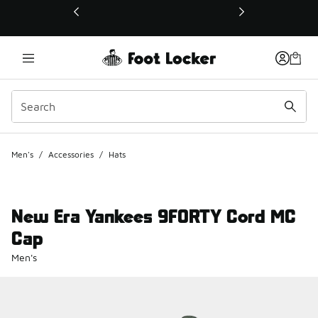
This link will open in a new window
Men's
/
Accessories
/
Hats
New Era Yankees 9FORTY Cord MC
Cap
Men's