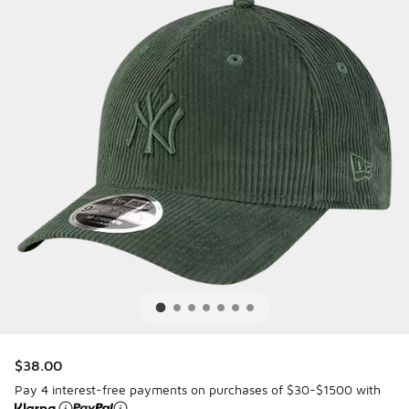
$38.00
Pay 4 interest-free payments on purchases of $30-$1500 with