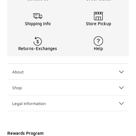
Shipping Info
Store Pickup
Returns-Exchanges
Help
About
Shop
Legal Information
Rewards Program