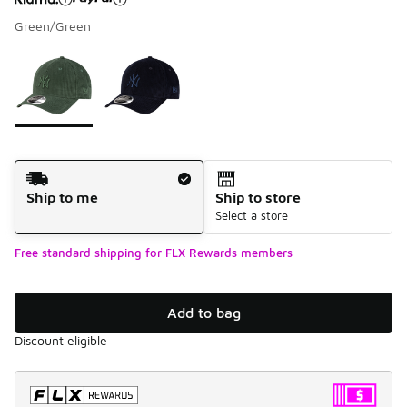
Green/Green
Please select a style
*
Page 1 of 1 displaying 1 to 2 of 2 colors
Shipping Method
Ship to me
Ship to store
Select a store
Free standard shipping for FLX Rewards members
Add to bag
Discount eligible