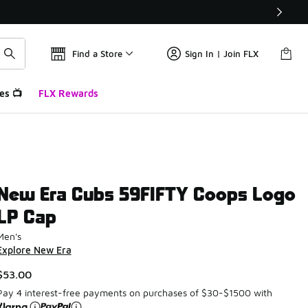
Find a Store
Sign In | Join FLX
es 📺
FLX Rewards
New Era Cubs 59FIFTY Coops Logo
LP Cap
Men's
Explore New Era
$53.00
Pay 4 interest-free payments on purchases of $30-$1500 with