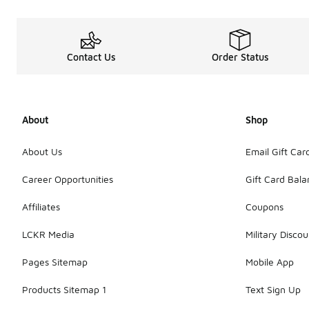
Contact Us
Order Status
About
Shop
About Us
Email Gift Car
Career Opportunities
Gift Card Bal
Affiliates
Coupons
LCKR Media
Military Discou
Pages Sitemap
Mobile App
Products Sitemap 1
Text Sign Up