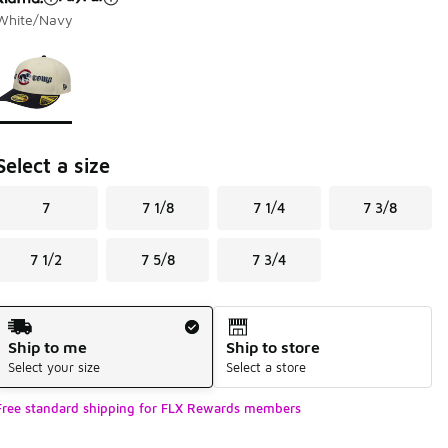
White/Navy
Page 1 of 1 displaying 1 to 1 of 1 colors
Please select a style
*
Select a size
7
7 1/8
7 1/4
7 3/8
7 1/2
7 5/8
7 3/4
Shipping Method
Ship to me
Ship to store
Select your size
Select a store
Free standard shipping for FLX Rewards members