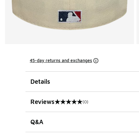
45-day returns and exchanges
Details
Reviews
(0)
0 out of 5 rating
Q&A