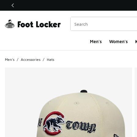
This link will open in a new window
Men's
Women's
K
Men's
/
Accessories
/
Hats