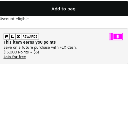
Add to bag
Discount eligible
This item earns you points
Save on a future purchase with FLX Cash.
(
15,000 Points =
$5
)
Join for free