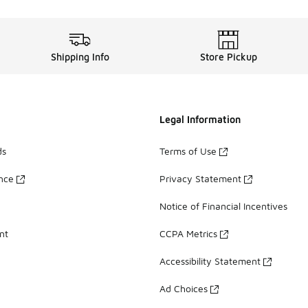
Shipping Info
Store Pickup
Legal Information
ds
Terms of Use
ance
Privacy Statement
Notice of Financial Incentives
nt
CCPA Metrics
Accessibility Statement
Ad Choices