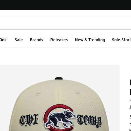
ids'
Sale
Brands
Releases
New & Trending
Sole Stori