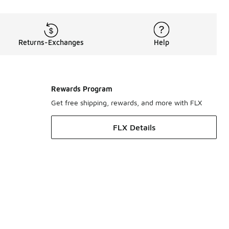
Returns-Exchanges
Help
Rewards Program
Get free shipping, rewards, and more with FLX
FLX Details