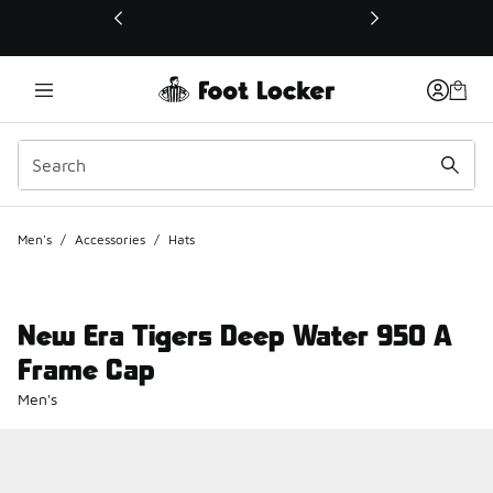
This link will open in a new window
Men's
/
Accessories
/
Hats
New Era Tigers Deep Water 950 A
Frame Cap
Men's