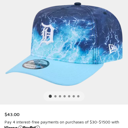
$43.00
Pay 4 interest-free payments on purchases of $30-$1500 with