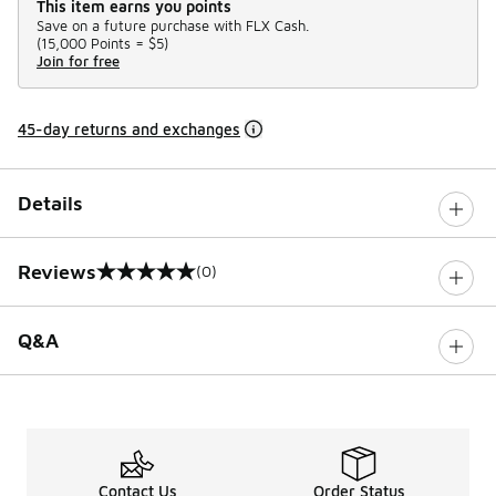
This item earns you points
Save on a future purchase with FLX Cash.
(
15,000 Points =
$5
)
Join for free
45-day returns and exchanges
Details
Reviews
(0)
0 out of 5 rating
Q&A
Contact Us
Order Status