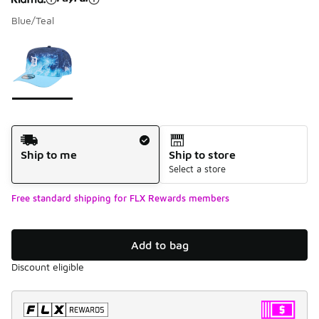
Blue/Teal
Please select a style
*
Page 1 of 1 displaying 1 to 1 of 1 colors
Shipping Method
Ship to me
Ship to store
Select a store
Free standard shipping for FLX Rewards members
Add to bag
Discount eligible