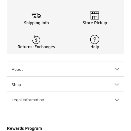
Shipping Info
Store Pickup
Returns-Exchanges
Help
About
Shop
Legal Information
Rewards Program