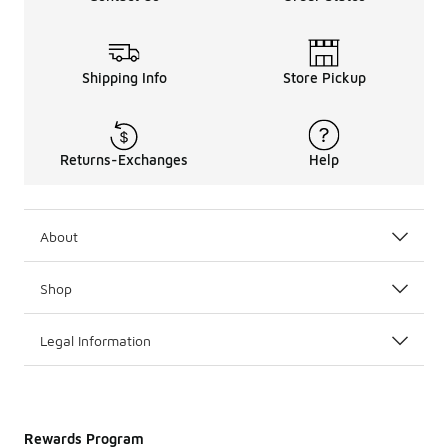
Shipping Info
Store Pickup
Returns-Exchanges
Help
About
Shop
Legal Information
Rewards Program