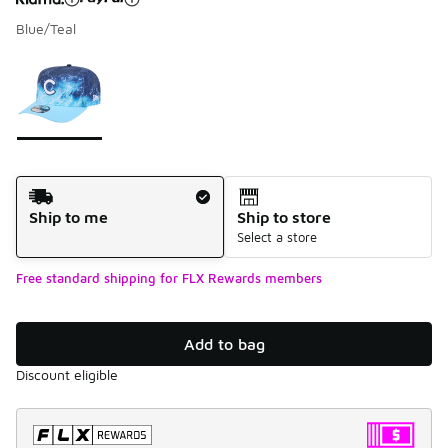
Blue/Teal
Please select a style
*
Page 1 of 1 displaying 1 to 1 of 1 colors
Shipping Method
Ship to me
Ship to store
Select a store
Free standard shipping for FLX Rewards members
Add to bag
Discount eligible