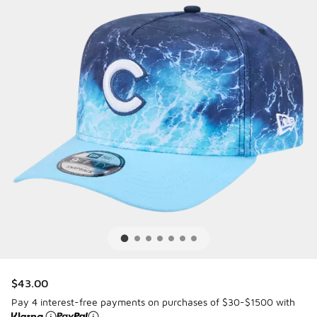
$43.00
Pay 4 interest-free payments on purchases of $30-$1500 with