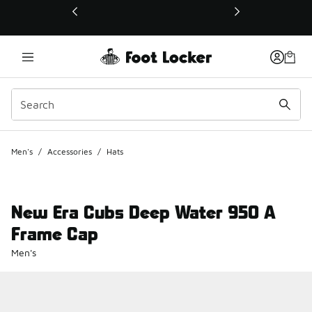
This link will open in a new window
Men's
/
Accessories
/
Hats
New Era Cubs Deep Water 950 A
Frame Cap
Men's