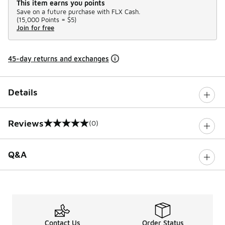
This item earns you points
Save on a future purchase with FLX Cash.
(
15,000 Points =
$5
)
Join for free
45-day returns and exchanges
Details
Reviews
(0)
0 out of 5 rating
Q&A
Contact Us
Order Status