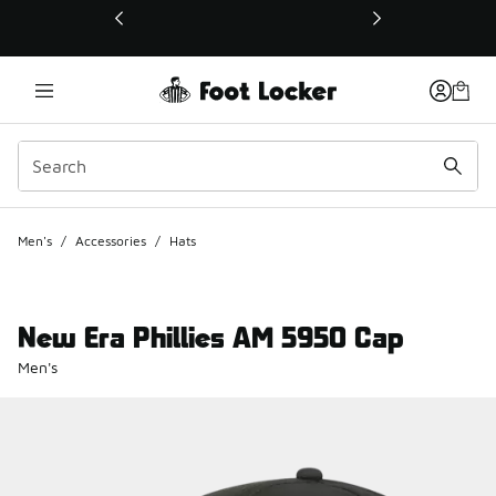
This link will open in a new window
Men's
/
Accessories
/
Hats
New Era Phillies AM 5950 Cap
Men's