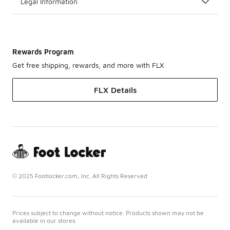
Legal Information
Rewards Program
Get free shipping, rewards, and more with FLX
FLX Details
© 2025 Footlocker.com, Inc. All Rights Reserved
Prices subject to change without notice. Products shown may not be
available in our stores.