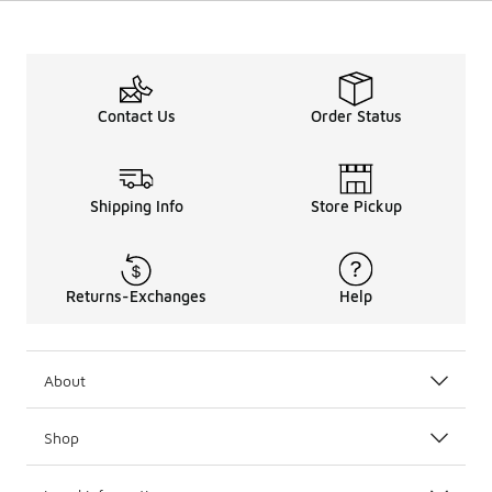
Contact Us
Order Status
Shipping Info
Store Pickup
Returns-Exchanges
Help
About
Shop