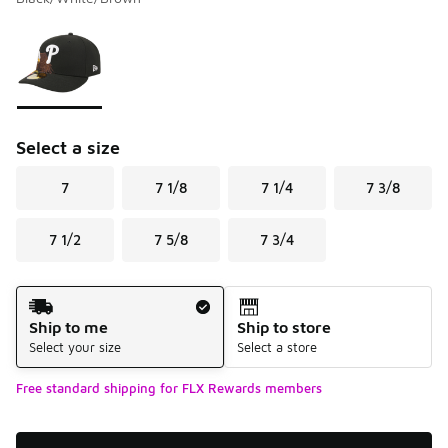
Please select a style
*
Page 1 of 1 displaying 1 to 1 of 1 colors
Select a size
7
7 1/8
7 1/4
7 3/8
7 1/2
7 5/8
7 3/4
Shipping Method
Ship to me
Ship to store
Select your size
Select a store
Free standard shipping for FLX Rewards members