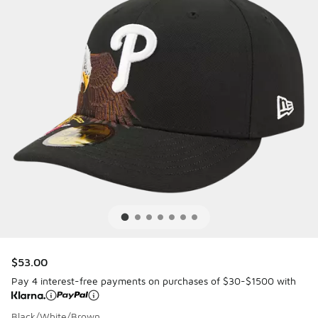
$53.00
Pay 4 interest-free payments on purchases of $30-$1500 with
Black/White/Brown