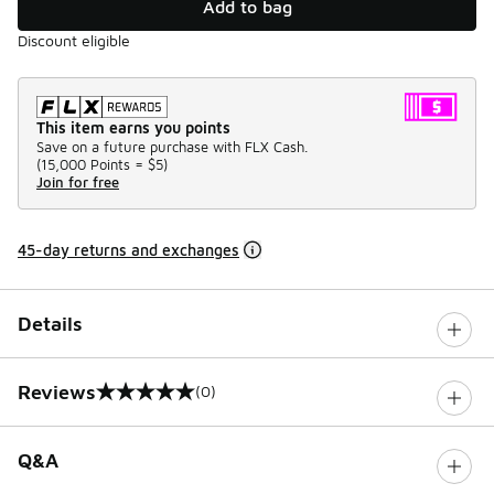
Add to bag
Discount eligible
This item earns you points
Save on a future purchase with FLX Cash.
(
15,000 Points =
$5
)
Join for free
45-day returns and exchanges
Details
Reviews
(0)
0 out of 5 rating
Q&A