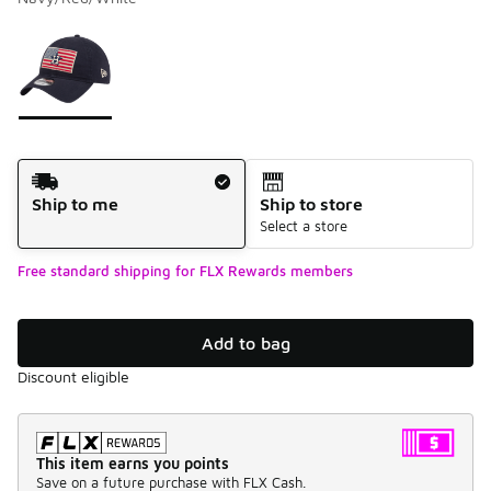
Please select a style
*
Page 1 of 1 displaying 1 to 1 of 1 colors
Shipping Method
Ship to me
Ship to store
Select a store
Free standard shipping for FLX Rewards members
Add to bag
Discount eligible
This item earns you points
Save on a future purchase with FLX Cash.