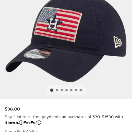
$38.00
Pay 4 interest-free payments on purchases of $30-$1500 with
Navy/Red/White