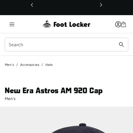
This link will open in a new window
Men's
/
Accessories
/
Hats
New Era Astros AM 920 Cap
Men's