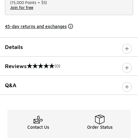
(
15,000 Points =
$5
)
Join for free
45-day returns and exchanges
Details
Reviews
(0)
0 out of 5 rating
Q&A
Contact Us
Order Status