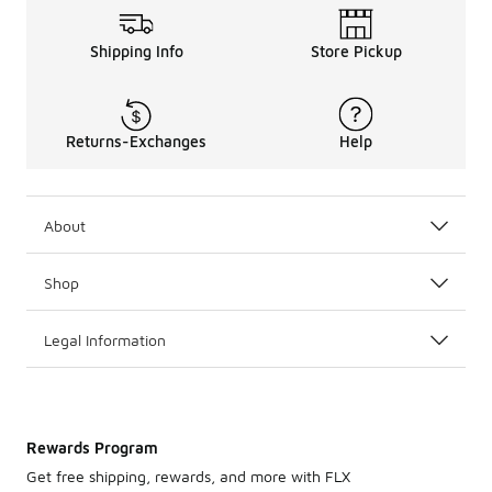
Shipping Info
Store Pickup
Returns-Exchanges
Help
About
Shop
Legal Information
Rewards Program
Get free shipping, rewards, and more with FLX