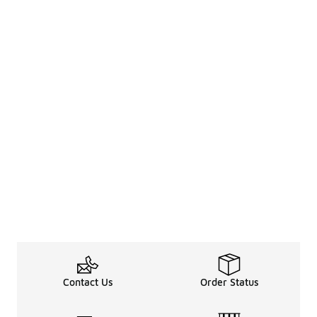
Contact Us
Order Status