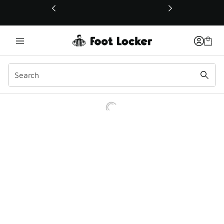
This link will open in a new window