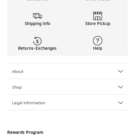
Shipping Info
Store Pickup
Returns-Exchanges
Help
About
Shop
Legal Information
Rewards Program