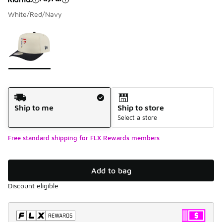
White/Red/Navy
Please select a style
*
Page 1 of 1 displaying 1 to 1 of 1 colors
Shipping Method
Ship to me
Ship to store
Select a store
Free standard shipping for FLX Rewards members
Add to bag
Discount eligible