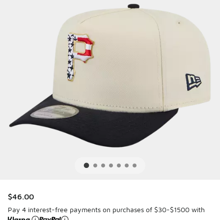
$46.00
Pay 4 interest-free payments on purchases of $30-$1500 with