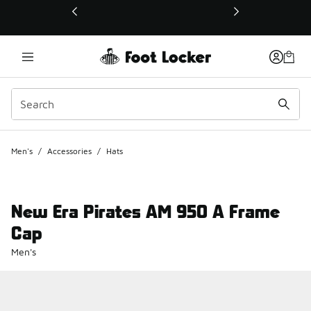
This link will open in a new window
Men's
/
Accessories
/
Hats
New Era Pirates AM 950 A Frame
Cap
Men's