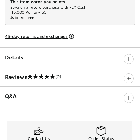
This item earns you points
Save on a future purchase with FLX Cash.
(
15,000 Points =
$5
)
Join for free
45-day returns and exchanges
Details
Reviews
(0)
0 out of 5 rating
Q&A
Contact Us
Order Status