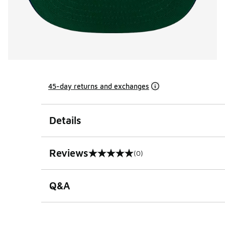
45-day returns and exchanges
Details
Reviews
(0)
0 out of 5 rating
Q&A