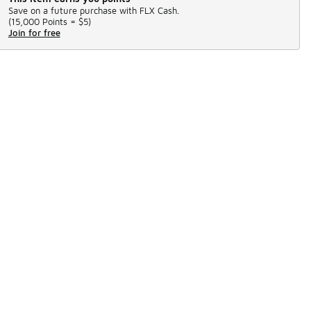
Save on a future purchase with FLX Cash.
(
15,000 Points =
$5
)
Join for free