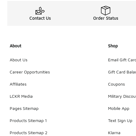
Contact Us
Order Status
About
Shop
About Us
Email Gift Car
Career Opportunities
Gift Card Bal
Affiliates
Coupons
LCKR Media
Military Discou
Pages Sitemap
Mobile App
Products Sitemap 1
Text Sign Up
Products Sitemap 2
Klarna