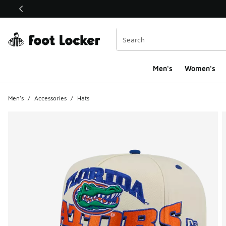
This link will open in a new window
Men's
Women's
Men's
/
Accessories
/
Hats