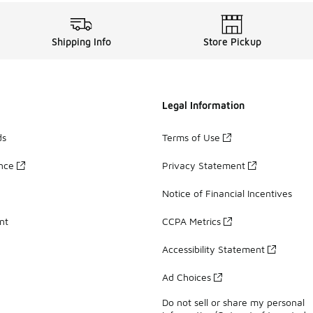
Shipping Info
Store Pickup
Legal Information
ds
Terms of Use
ance
Privacy Statement
Notice of Financial Incentives
nt
CCPA Metrics
Accessibility Statement
Ad Choices
Do not sell or share my personal