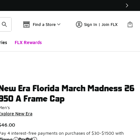
Find a Store
Sign In | Join FLX
ries
FLX Rewards
New Era Florida March Madness 26
950 A Frame Cap
Men's
Explore New Era
$46.00
Pay 4 interest-free payments on purchases of $30-$1500 with