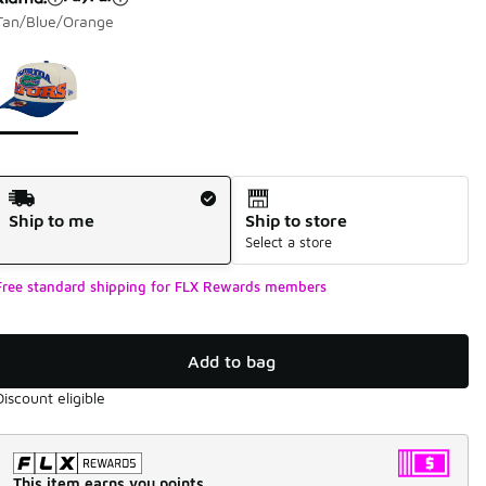
Tan/Blue/Orange
Page 1 of 1 displaying 1 to 1 of 1 colors
Please select a style
*
Shipping Method
Ship to me
Ship to store
Select a store
Free standard shipping for FLX Rewards members
Add to bag
Discount eligible
This item earns you points