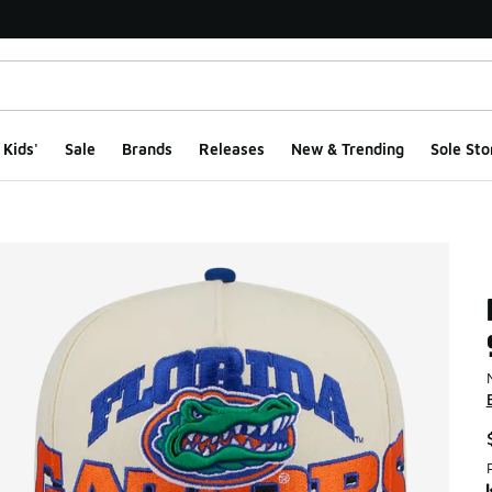
Kids'
Sale
Brands
Releases
New & Trending
Sole Sto