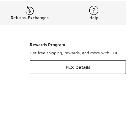
Returns-Exchanges
Help
Rewards Program
Get free shipping, rewards, and more with FLX
FLX Details