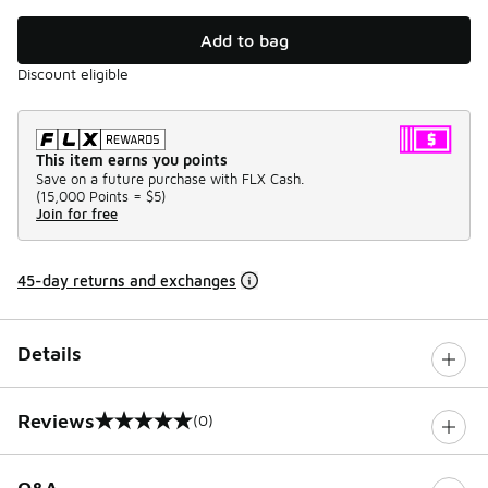
Add to bag
Discount eligible
This item earns you points
Save on a future purchase with FLX Cash.
(
15,000 Points =
$5
)
Join for free
45-day returns and exchanges
Details
Reviews
(0)
0 out of 5 rating