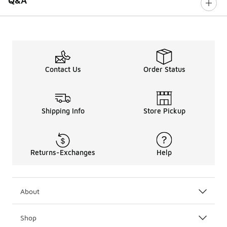
Q&A
Contact Us
Order Status
Shipping Info
Store Pickup
Returns-Exchanges
Help
About
Shop