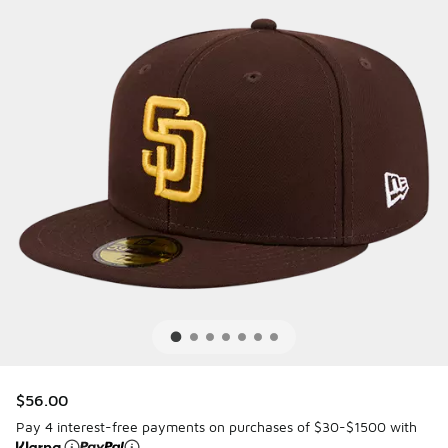
$56.00
Pay 4 interest-free payments on purchases of $30-$1500 with