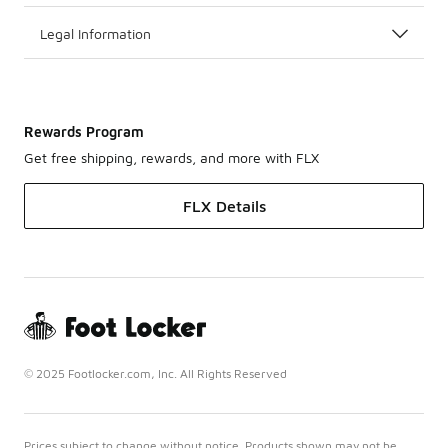
Legal Information
Rewards Program
Get free shipping, rewards, and more with FLX
FLX Details
© 2025 Footlocker.com, Inc. All Rights Reserved
Prices subject to change without notice. Products shown may not be