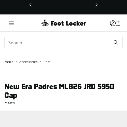
This link will open in a new window
Men's
/
Accessories
/
Hats
New Era Padres MLB26 JRD 5950
Cap
Men's