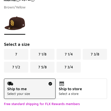
Brown/Yellow
Please select a style
*
Page 1 of 1 displaying 1 to 1 of 1 colors
Select a size
7
7 1/8
7 1/4
7 3/8
7 1/2
7 5/8
7 3/4
Shipping Method
Ship to me
Ship to store
Select your size
Select a store
Free standard shipping for FLX Rewards members