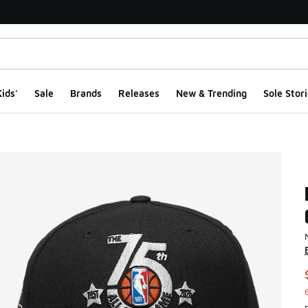
ids'
Sale
Brands
Releases
New & Trending
Sole Stori