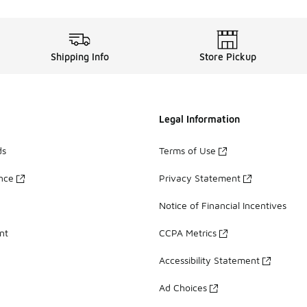
Shipping Info
Store Pickup
Legal Information
ds
Terms of Use
ance
Privacy Statement
Notice of Financial Incentives
nt
CCPA Metrics
Accessibility Statement
Ad Choices