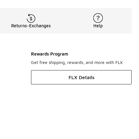
Returns-Exchanges
Help
Rewards Program
Get free shipping, rewards, and more with FLX
FLX Details