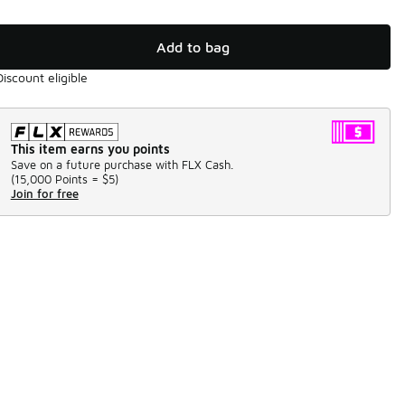
Add to bag
Discount eligible
This item earns you points
Save on a future purchase with FLX Cash.
(
15,000 Points =
$5
)
Join for free