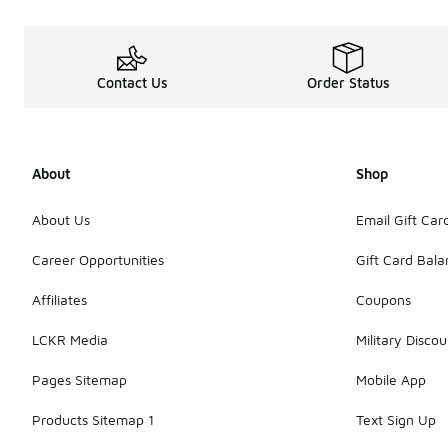
Contact Us
Order Status
About
Shop
About Us
Email Gift Car
Career Opportunities
Gift Card Bal
Affiliates
Coupons
LCKR Media
Military Discou
Pages Sitemap
Mobile App
Products Sitemap 1
Text Sign Up