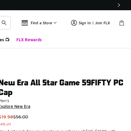
Find a Store
Sign In | Join FLX
es 📺
FLX Rewards
New Era All Star Game 59FIFTY PC
Cap
Men's
Explore New Era
This item is on sale. Price dropped from $56.00 to $19.98
$19.98
$56.00
64% off