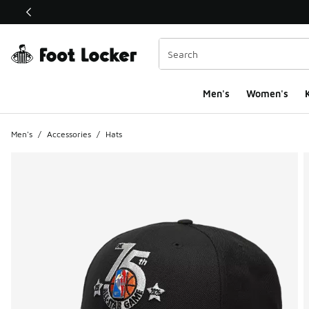
This link will open in a new window
Men's
Women's
K
Men's
/
Accessories
/
Hats