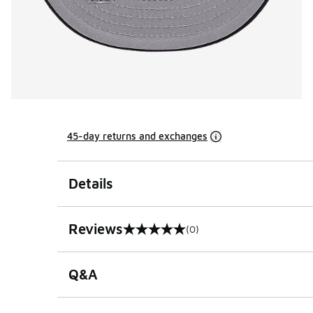
45-day returns and exchanges
Details
Reviews
(0)
0 out of 5 rating
Q&A