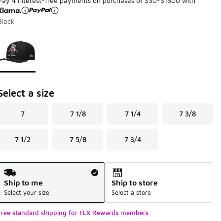
Pay 4 interest-free payments on purchases of $30-$1500 with
Black
Page 1 of 1 displaying 1 to 1 of 1 colors
Please select a style
*
Select a size
7
7 1/8
7 1/4
7 3/8
7 1/2
7 5/8
7 3/4
Shipping Method
Ship to me
Ship to store
Select your size
Select a store
Free standard shipping for FLX Rewards members