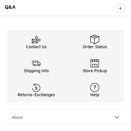
Q&A
Contact Us
Order Status
Shipping Info
Store Pickup
Returns-Exchanges
Help
About