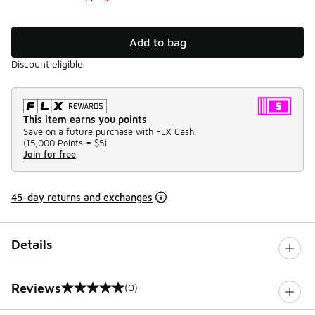
Add to bag
Discount eligible
This item earns you points
Save on a future purchase with FLX Cash.
(
15,000 Points =
$5
)
Join for free
45-day returns and exchanges
Details
Reviews
(0)
0 out of 5 rating