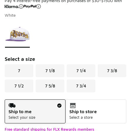
Pay 4 interest-free payments on purchases of $30-$1500 with
White
Please select a style
*
Page 1 of 1 displaying 1 to 1 of 1 colors
Select a size
7
7 1/8
7 1/4
7 3/8
7 1/2
7 5/8
7 3/4
Shipping Method
Ship to me
Ship to store
Select your size
Select a store
Free standard shipping for FLX Rewards members