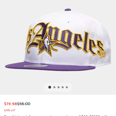
This item is on sale. Price dropped from $56.00 to $19.98
$19.98
$56.00
64% off