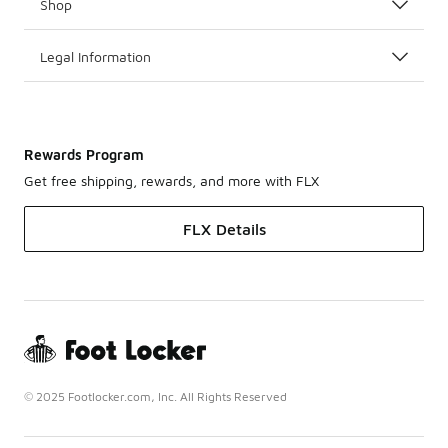
Shop
Legal Information
Rewards Program
Get free shipping, rewards, and more with FLX
FLX Details
© 2025 Footlocker.com, Inc. All Rights Reserved