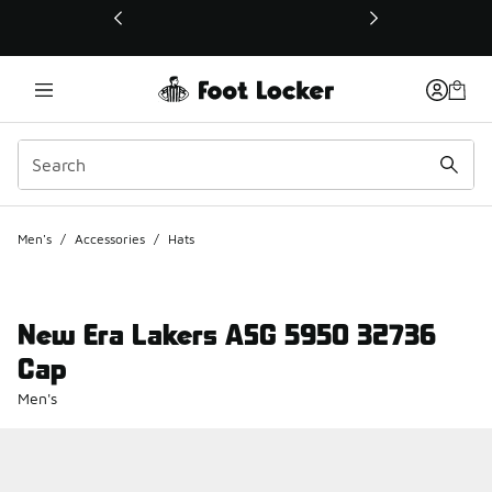
This link will open in a new window
Men's
/
Accessories
/
Hats
New Era Lakers ASG 5950 32736
Cap
Men's