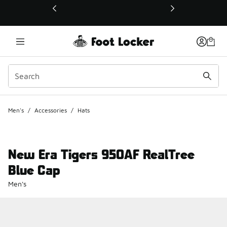
This link will open in a new window
Men's
/
Accessories
/
Hats
New Era Tigers 950AF RealTree
Blue Cap
Men's