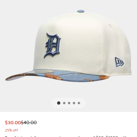
This item is on sale. Price dropped from $40.00 to $30.00
$30.00
$40.00
25% off