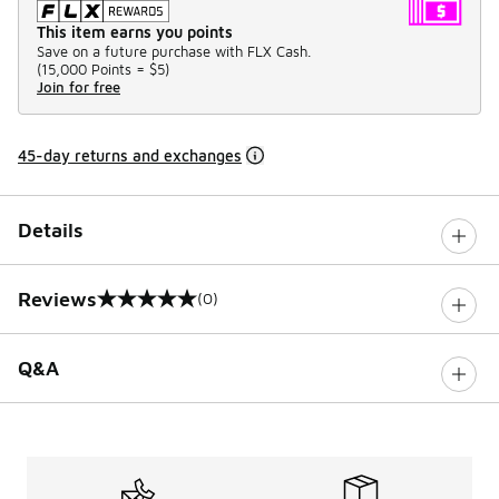
This item earns you points
Save on a future purchase with FLX Cash.
(
15,000 Points =
$5
)
Join for free
45-day returns and exchanges
Details
Reviews
(0)
0 out of 5 rating
Q&A