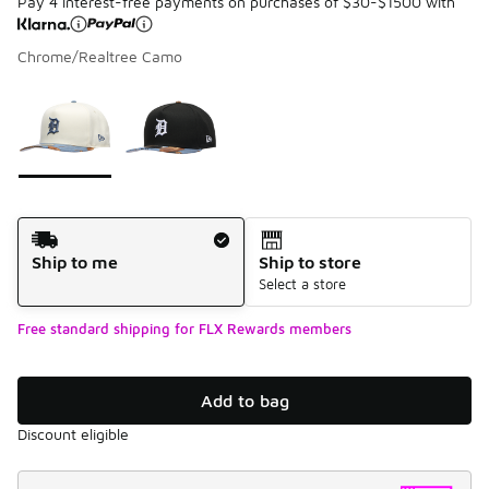
Pay 4 interest-free payments on purchases of $30-$1500 with
Chrome/Realtree Camo
Please select a style
*
Page 1 of 1 displaying 1 to 2 of 2 colors
Shipping Method
Ship to me
Ship to store
Select a store
Free standard shipping for FLX Rewards members
Add to bag
Discount eligible