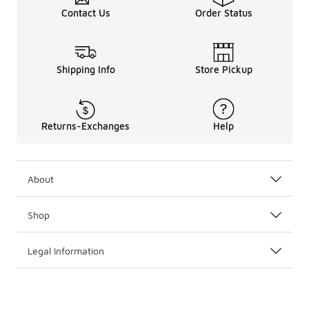
Contact Us
Order Status
Shipping Info
Store Pickup
Returns-Exchanges
Help
About
Shop
Legal Information