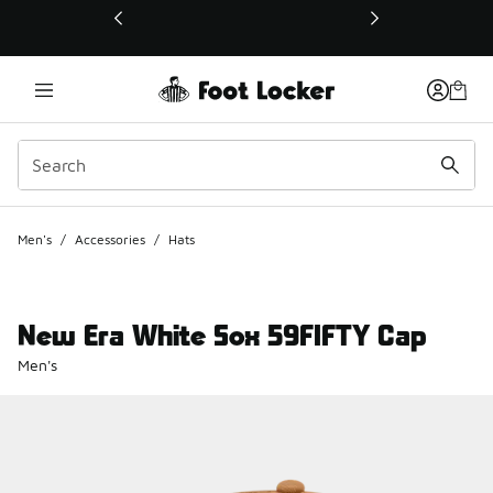
This link will open in a new window
Men's
/
Accessories
/
Hats
New Era White Sox 59FIFTY Cap
Men's