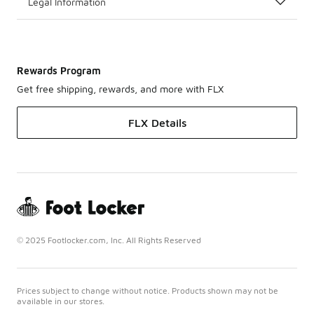
Legal Information
Rewards Program
Get free shipping, rewards, and more with FLX
FLX Details
© 2025 Footlocker.com, Inc. All Rights Reserved
Prices subject to change without notice. Products shown may not be
available in our stores.