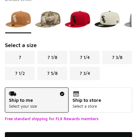
Please select a style
*
Page 1 of 1 displaying 1 to 6 of 6 colors
Select a size
7
7 1/8
7 1/4
7 3/8
7 1/2
7 5/8
7 3/4
Shipping Method
Ship to me
Ship to store
Select your size
Select a store
Free standard shipping for FLX Rewards members