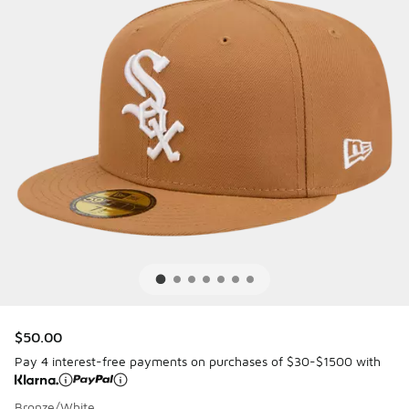
$50.00
Pay 4 interest-free payments on purchases of $30-$1500 with
Bronze/White