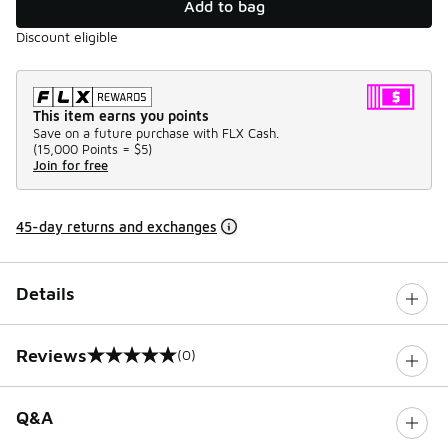
Add to bag
Discount eligible
This item earns you points
Save on a future purchase with FLX Cash.
(
15,000 Points =
$5
)
Join for free
45-day returns and exchanges
Details
Reviews
(0)
0 out of 5 rating
Q&A