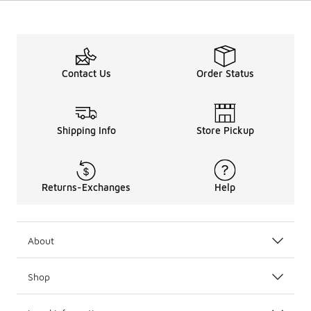
Contact Us
Order Status
Shipping Info
Store Pickup
Returns-Exchanges
Help
About
Shop