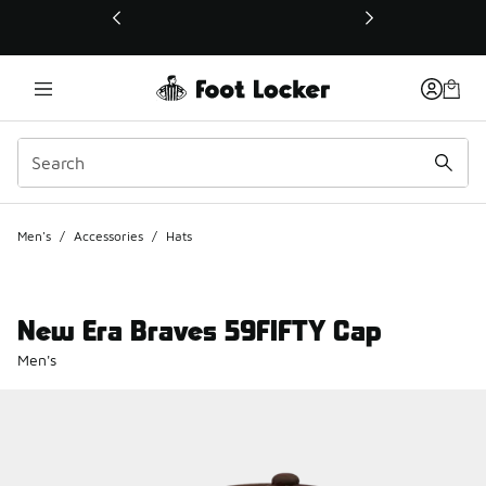
This link will open in a new window
Men's
/
Accessories
/
Hats
New Era Braves 59FIFTY Cap
Men's