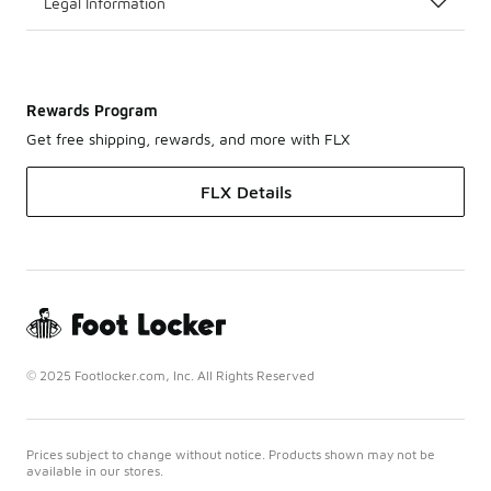
Legal Information
Rewards Program
Get free shipping, rewards, and more with FLX
FLX Details
© 2025 Footlocker.com, Inc. All Rights Reserved
Prices subject to change without notice. Products shown may not be
available in our stores.