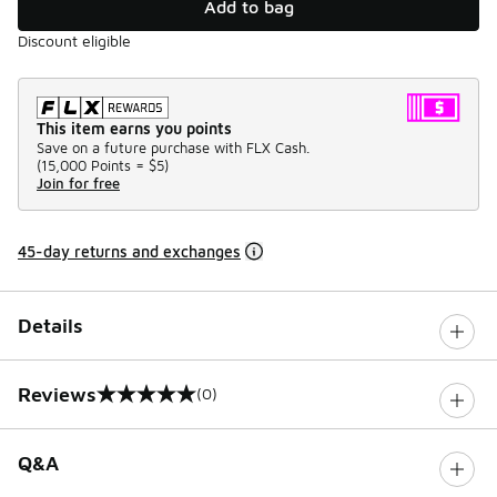
Add to bag
Discount eligible
This item earns you points
Save on a future purchase with FLX Cash.
(
15,000 Points =
$5
)
Join for free
45-day returns and exchanges
Details
Reviews
(0)
0 out of 5 rating
Q&A