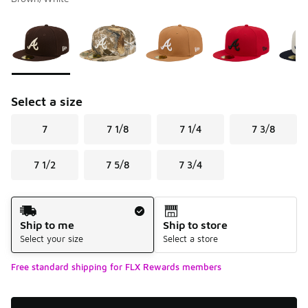
Please select a style
*
Page 1 of 2 displaying 1 to 10 of 12 colors
Select a size
7
7 1/8
7 1/4
7 3/8
7 1/2
7 5/8
7 3/4
Shipping Method
Ship to me
Ship to store
Select your size
Select a store
Free standard shipping for FLX Rewards members