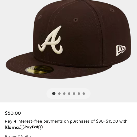
$50.00
Pay 4 interest-free payments on purchases of $30-$1500 with
Brown/White