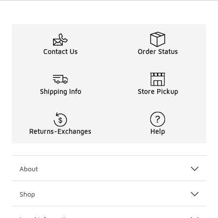
Contact Us
Order Status
Shipping Info
Store Pickup
Returns-Exchanges
Help
About
Shop