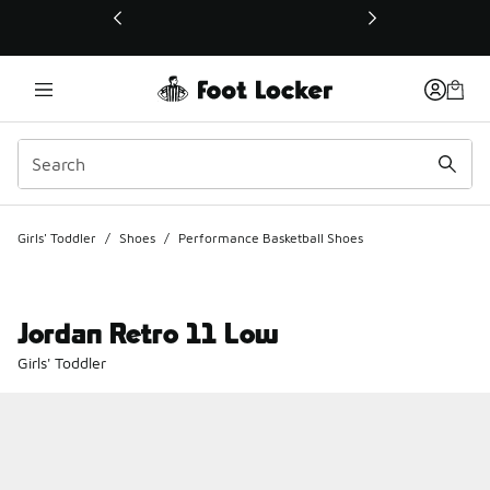
This link will open in a new window
Girls' Toddler
/
Shoes
/
Performance Basketball Shoes
Jordan Retro 11 Low
Girls' Toddler