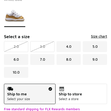
Please select a style
*
Page 1 of 1 displaying 1 to 1 of 1 colors
Select a size
Size chart
2.0
3.0
4.0
5.0
6.0
7.0
8.0
9.0
10.0
Shipping Method
Ship to me
Ship to store
Select your size
Select a store
Free standard shipping for FLX Rewards members