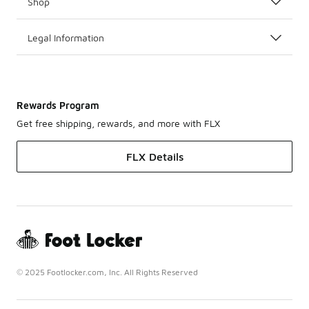
Shop
Legal Information
Rewards Program
Get free shipping, rewards, and more with FLX
FLX Details
© 2025 Footlocker.com, Inc. All Rights Reserved