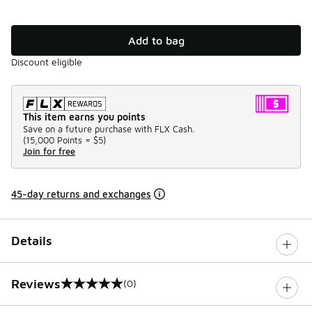
Add to bag
Discount eligible
This item earns you points
Save on a future purchase with FLX Cash.
(
15,000 Points =
$5
)
Join for free
45-day returns and exchanges
Details
Reviews
(0)
0 out of 5 rating