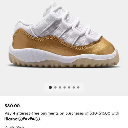
$80.00
Pay 4 interest-free payments on purchases of $30-$1500 with
White/Gold