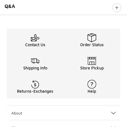
Q&A
Contact Us
Order Status
Shipping Info
Store Pickup
Returns-Exchanges
Help
About