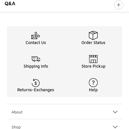
Q&A
Contact Us
Order Status
Shipping Info
Store Pickup
Returns-Exchanges
Help
About
Shop