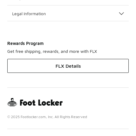
Legal Information
Rewards Program
Get free shipping, rewards, and more with FLX
FLX Details
© 2025 Footlocker.com, Inc. All Rights Reserved