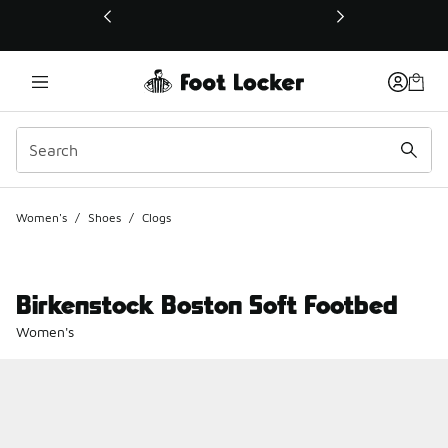
This link will open in a new window
Women's
/
Shoes
/
Clogs
Birkenstock Boston Soft Footbed
Women's