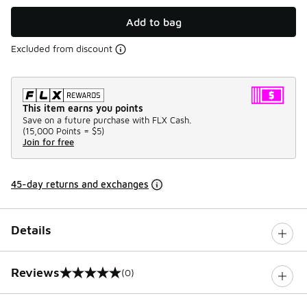
Add to bag
Excluded from discount
This item earns you points
Save on a future purchase with FLX Cash.
(
15,000 Points =
$5
)
Join for free
45-day returns and exchanges
Details
Reviews
(0)
0 out of 5 rating