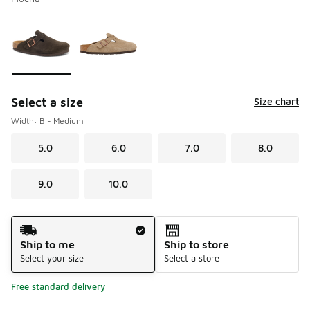
Please select a style
*
Page 1 of 1 displaying 1 to 2 of 2 colors
Select a size
Size chart
Width: B - Medium
5.0
6.0
7.0
8.0
9.0
10.0
Shipping Method
Ship to me
Ship to store
Select your size
Select a store
Free standard delivery