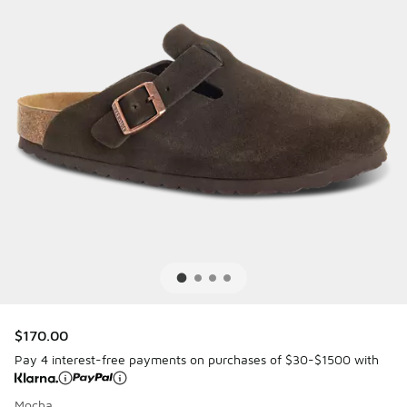
$170.00
Pay 4 interest-free payments on purchases of $30-$1500 with
Mocha