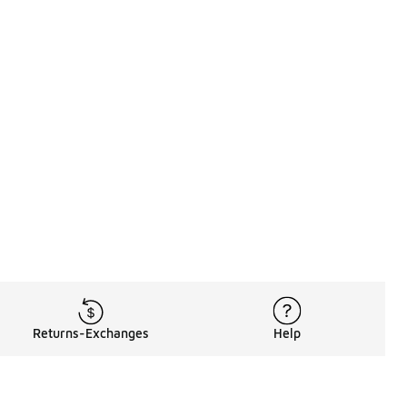
Returns-Exchanges
Help