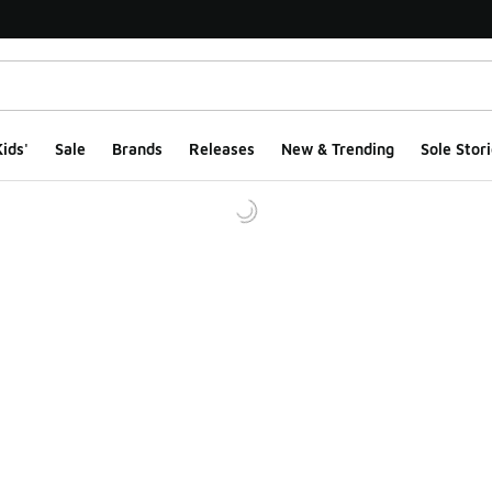
ids'
Sale
Brands
Releases
New & Trending
Sole Stori