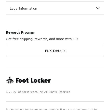
Legal Information
Rewards Program
Get free shipping, rewards, and more with FLX
FLX Details
© 2025 Footlocker.com, Inc. All Rights Reserved
Prices subject to change without notice. Products shown may not be