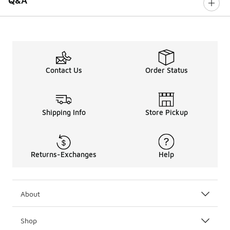
Q&A
Contact Us
Order Status
Shipping Info
Store Pickup
Returns-Exchanges
Help
About
Shop