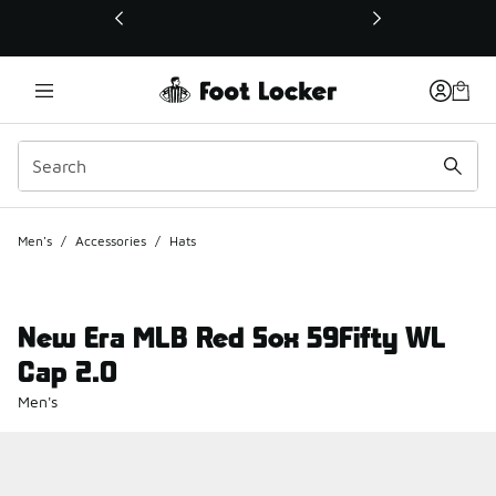
This link will open in a new window
Men's
/
Accessories
/
Hats
New Era MLB Red Sox 59Fifty WL
Cap 2.0
Men's