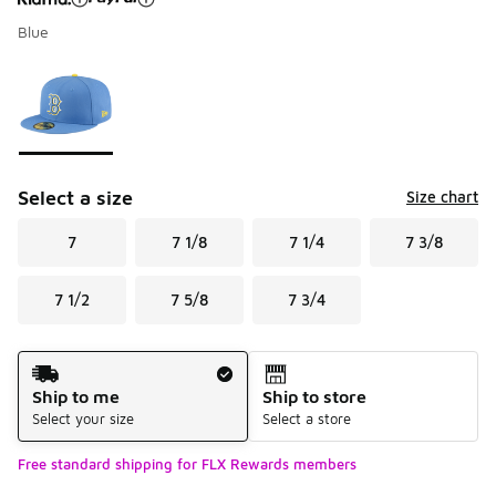
Blue
Please select a style
*
Page 1 of 1 displaying 1 to 1 of 1 colors
Select a size
Size chart
7
7 1/8
7 1/4
7 3/8
7 1/2
7 5/8
7 3/4
Shipping Method
Ship to me
Ship to store
Select your size
Select a store
Free standard shipping for FLX Rewards members