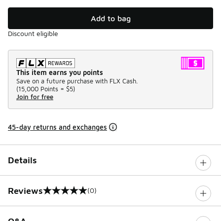
Add to bag
Discount eligible
This item earns you points
Save on a future purchase with FLX Cash.
(
15,000 Points =
$5
)
Join for free
45-day returns and exchanges
Details
Reviews
(0)
0 out of 5 rating