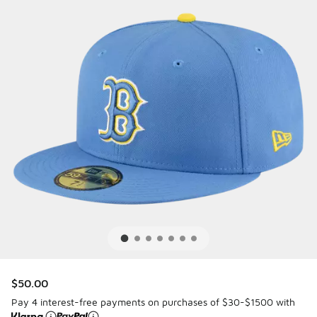
$50.00
Pay 4 interest-free payments on purchases of $30-$1500 with