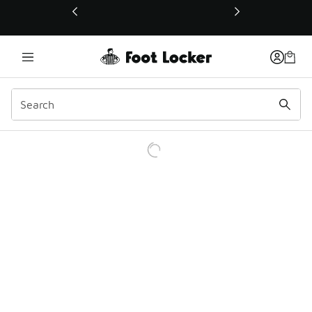
This link will open in a new window