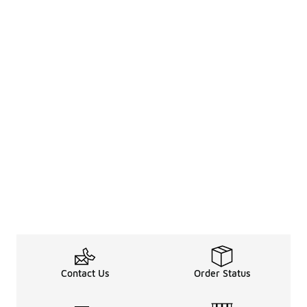
Contact Us
Order Status