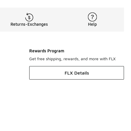
Returns-Exchanges
Help
Rewards Program
Get free shipping, rewards, and more with FLX
FLX Details