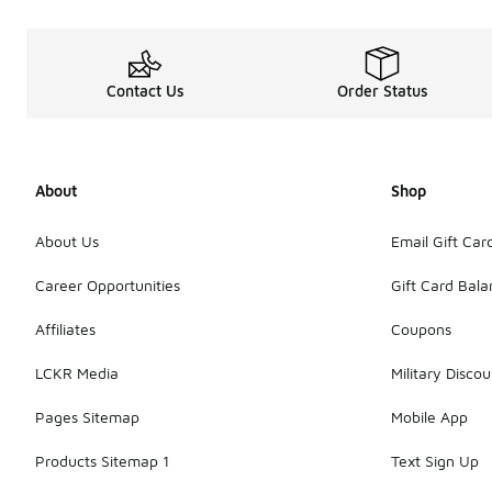
Contact Us
Order Status
About
Shop
About Us
Email Gift Car
Career Opportunities
Gift Card Bal
Affiliates
Coupons
LCKR Media
Military Discou
Pages Sitemap
Mobile App
Products Sitemap 1
Text Sign Up