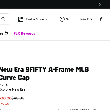
Find a Store
Sign In | Join FLX
es 📺
FLX Rewards
New Era 9FIFTY A-Frame MLB
Curve Cap
Men's
Explore New Era
This item is on sale. Price dropped from $40.00 to $30.00
$30.00
$40.00
25% off