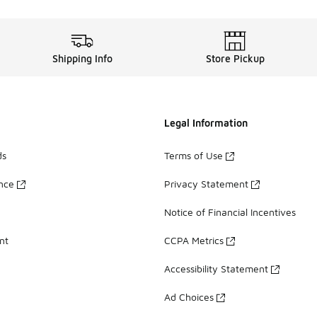
Shipping Info
Store Pickup
Legal Information
ds
Terms of Use
ance
Privacy Statement
Notice of Financial Incentives
nt
CCPA Metrics
Accessibility Statement
Ad Choices