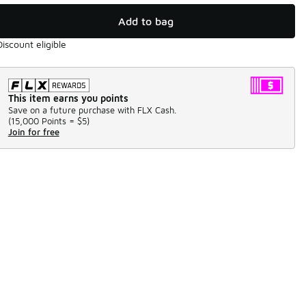
Add to bag
Discount eligible
This item earns you points
Save on a future purchase with FLX Cash.
(
15,000 Points =
$5
)
Join for free