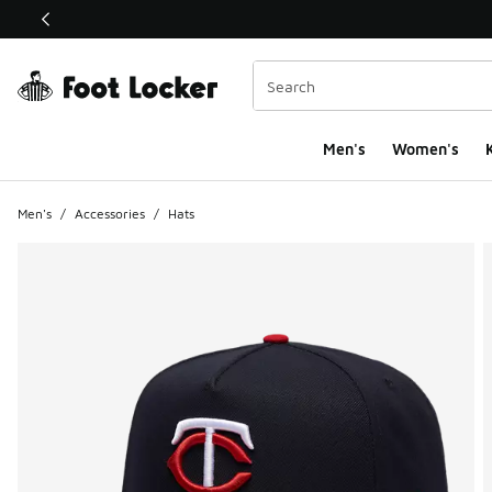
This link will open in a new window
Men's
Women's
K
Men's
/
Accessories
/
Hats