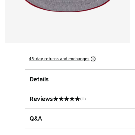
45-day returns and exchanges
Details
Reviews
(0)
0 out of 5 rating
Q&A