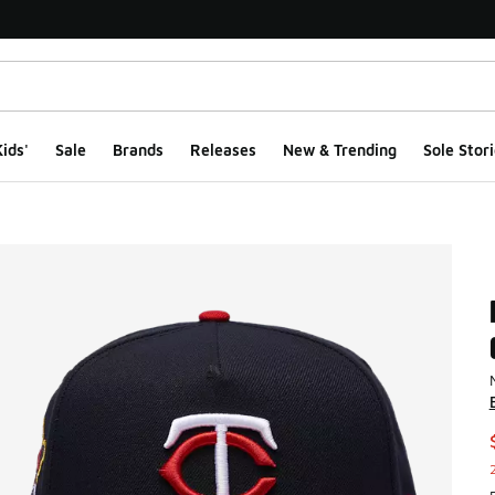
ids'
Sale
Brands
Releases
New & Trending
Sole Stori