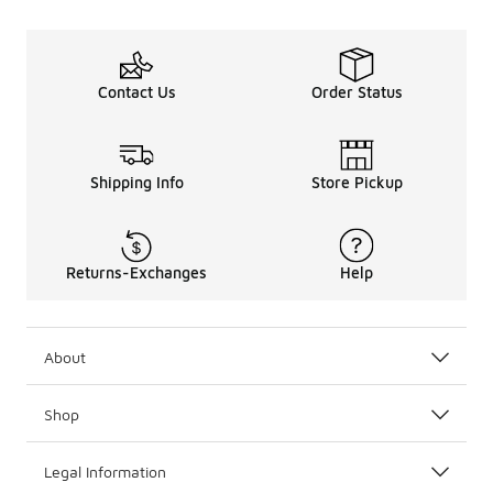
Contact Us
Order Status
Shipping Info
Store Pickup
Returns-Exchanges
Help
About
Shop
Legal Information