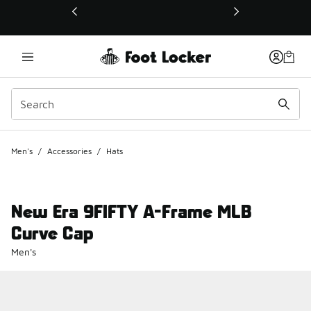
This link will open in a new window
Men's
/
Accessories
/
Hats
New Era 9FIFTY A-Frame MLB
Curve Cap
Men's