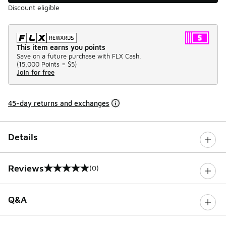
Discount eligible
This item earns you points
Save on a future purchase with FLX Cash.
(
15,000 Points =
$5
)
Join for free
45-day returns and exchanges
Details
Reviews
(0)
0 out of 5 rating
Q&A