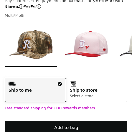
Pay 4 interest-free payments on purchases of $30-$1500 with
Multi/Multi
Please select a style
*
Page 1 of 7 displaying 1 to 10 of 68 colors
Shipping Method
Ship to me
Ship to store
Select a store
Free standard shipping for FLX Rewards members
Add to bag