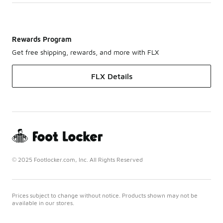
Rewards Program
Get free shipping, rewards, and more with FLX
FLX Details
© 2025 Footlocker.com, Inc. All Rights Reserved
Prices subject to change without notice. Products shown may not be
available in our stores.