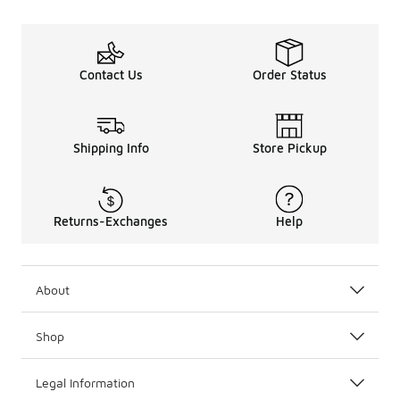
Contact Us
Order Status
Shipping Info
Store Pickup
Returns-Exchanges
Help
About
Shop
Legal Information