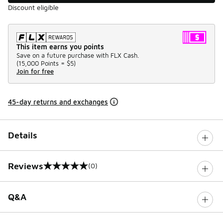
Discount eligible
This item earns you points
Save on a future purchase with FLX Cash.
(
15,000 Points =
$5
)
Join for free
45-day returns and exchanges
Details
Reviews
(0)
0 out of 5 rating
Q&A