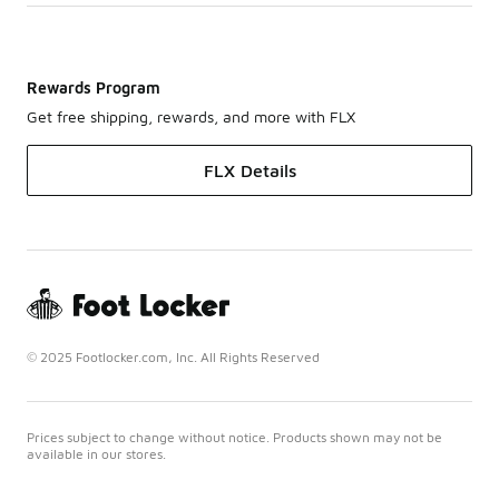
Rewards Program
Get free shipping, rewards, and more with FLX
FLX Details
© 2025 Footlocker.com, Inc. All Rights Reserved
Prices subject to change without notice. Products shown may not be
available in our stores.