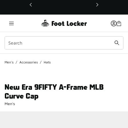
This link will open in a new window
Men's
/
Accessories
/
Hats
New Era 9FIFTY A-Frame MLB
Curve Cap
Men's