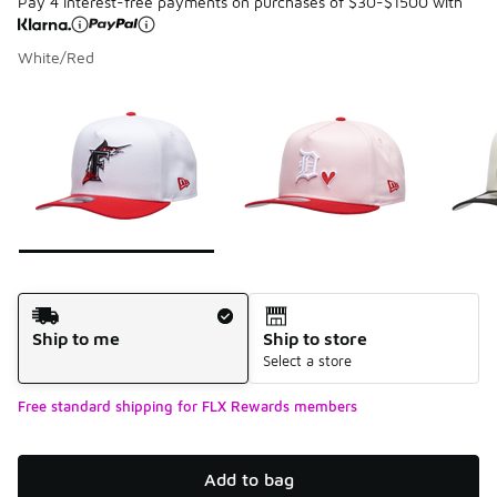
Pay 4 interest-free payments on purchases of $30-$1500 with
White/Red
Please select a style
*
Page 1 of 7 displaying 1 to 10 of 68 colors
Shipping Method
Ship to me
Ship to store
Select a store
Free standard shipping for FLX Rewards members
Add to bag