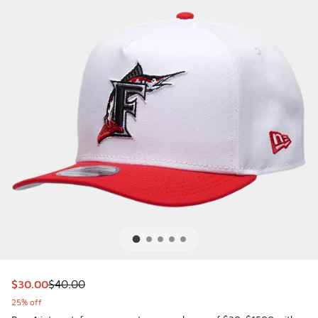
This item is on sale. Price dropped from $40.00 to $30.00
$30.00
$40.00
25% off