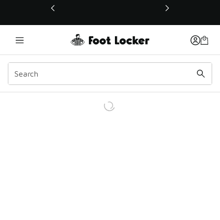
This link will open in a new window