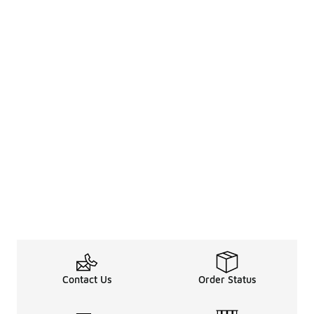
Contact Us
Order Status