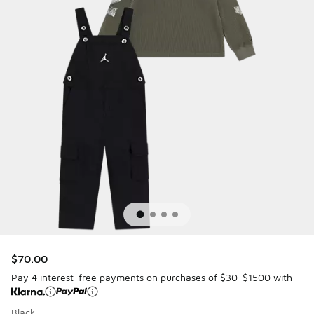
$70.00
Pay 4 interest-free payments on purchases of $30-$1500 with
Black