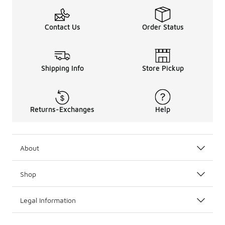
Contact Us
Order Status
Shipping Info
Store Pickup
Returns-Exchanges
Help
About
Shop
Legal Information