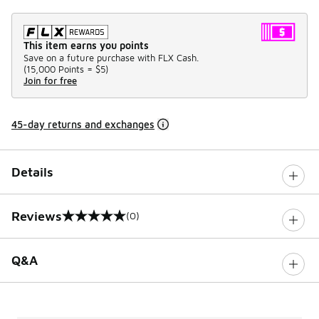
This item earns you points
Save on a future purchase with FLX Cash.
(
15,000 Points =
$5
)
Join for free
45-day returns and exchanges
Details
Reviews
(0)
0 out of 5 rating
Q&A