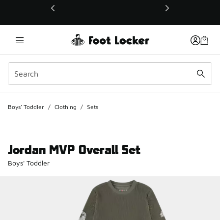
This link will open in a new window
Boys' Toddler
/
Clothing
/
Sets
Jordan MVP Overall Set
Boys' Toddler