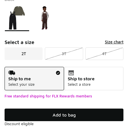
Please select a style
*
Page 1 of 1 displaying 1 to 2 of 2 colors
Select a size
Size chart
2T
3T
4T
Shipping Method
Ship to me
Ship to store
Select your size
Select a store
Free standard shipping for FLX Rewards members
Add to bag
Discount eligible