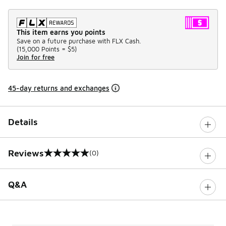
This item earns you points
Save on a future purchase with FLX Cash.
(
15,000 Points =
$5
)
Join for free
45-day returns and exchanges
Details
Reviews
(0)
0 out of 5 rating
Q&A