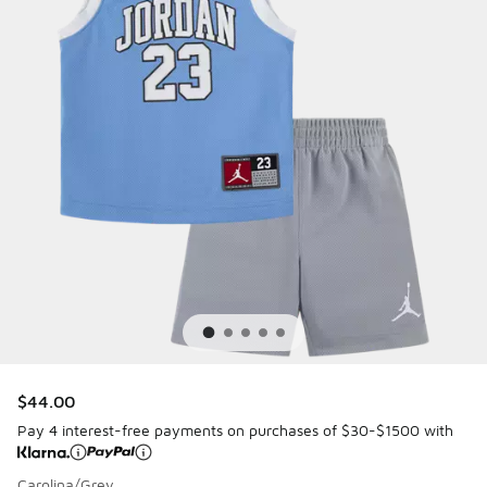
$44.00
Pay 4 interest-free payments on purchases of $30-$1500 with
Carolina/Grey