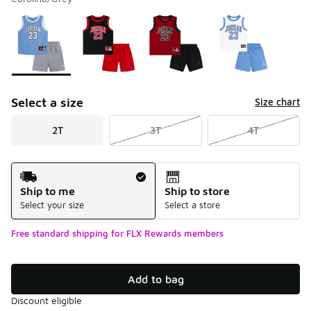
Please select a style
*
Page 1 of 1 displaying 1 to 4 of 4 colors
Select a size
Size chart
2T
3T
4T
Shipping Method
Ship to me
Ship to store
Select your size
Select a store
Free standard shipping for FLX Rewards members
Add to bag
Discount eligible