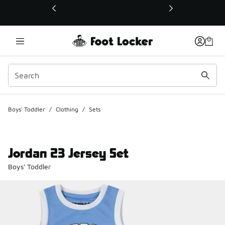
This link will open in a new window
Boys' Toddler
/
Clothing
/
Sets
Jordan 23 Jersey Set
Boys' Toddler