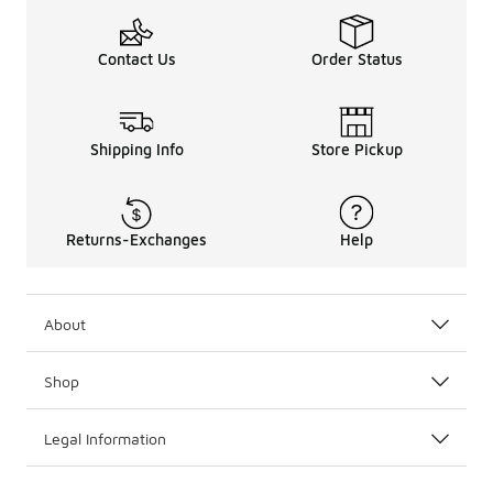
Contact Us
Order Status
Shipping Info
Store Pickup
Returns-Exchanges
Help
About
Shop
Legal Information