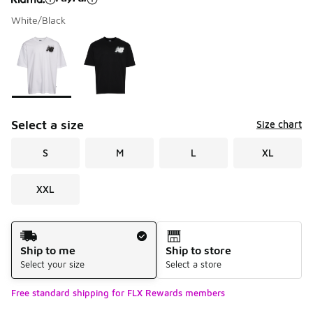
White/Black
Please select a style
*
Page 1 of 1 displaying 1 to 2 of 2 colors
Select a size
Size chart
S
M
L
XL
XXL
Shipping Method
Ship to me
Ship to store
Select your size
Select a store
Free standard shipping for FLX Rewards members