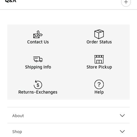
Q&A
Contact Us
Order Status
Shipping Info
Store Pickup
Returns-Exchanges
Help
About
Shop