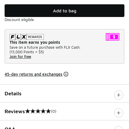
Add to bag
Discount eligible
This item earns you points
Save on a future purchase with FLX Cash.
(
15,000 Points =
$5
)
Join for free
45-day returns and exchanges
Details
Reviews
(0)
0 out of 5 rating