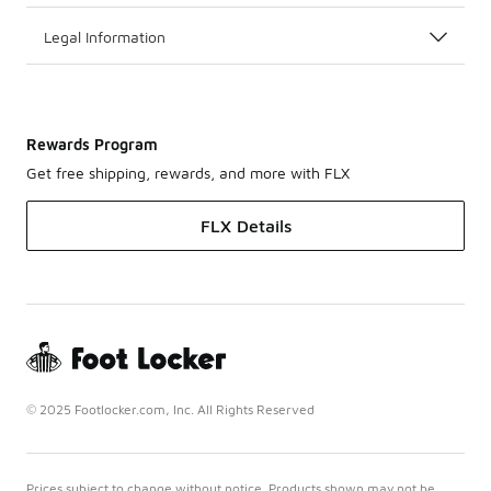
Legal Information
Rewards Program
Get free shipping, rewards, and more with FLX
FLX Details
© 2025 Footlocker.com, Inc. All Rights Reserved
Prices subject to change without notice. Products shown may not be