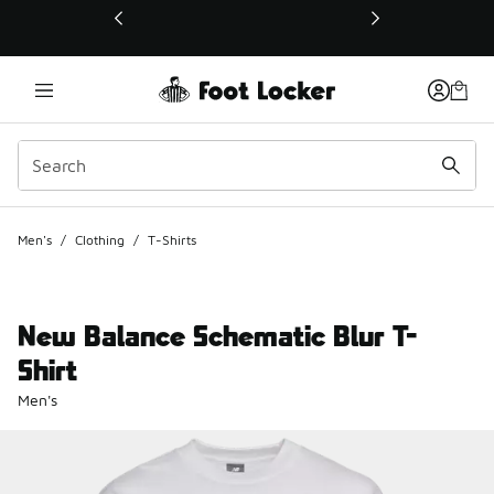
This link will open in a new window
Men's
/
Clothing
/
T-Shirts
New Balance Schematic Blur T-
Shirt
Men's