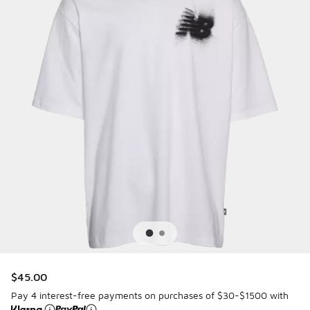
$45.00
Pay 4 interest-free payments on purchases of $30-$1500 with