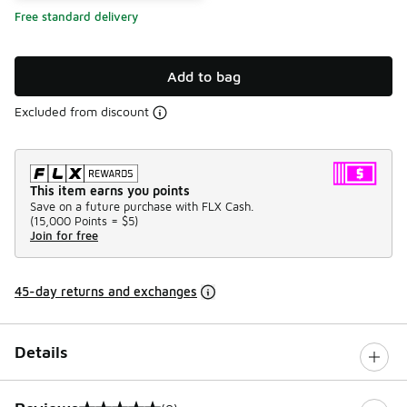
Free standard delivery
Add to bag
Excluded from discount
This item earns you points
Save on a future purchase with FLX Cash.
(
15,000 Points =
$5
)
Join for free
45-day returns and exchanges
Details