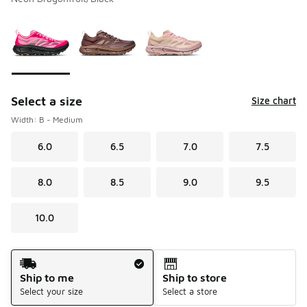
Please select a style
*
Page 1 of 1 displaying 1 to 3 of 3 colors
Select a size
Size chart
Width: B - Medium
6.0
6.5
7.0
7.5
8.0
8.5
9.0
9.5
10.0
Shipping Method
Ship to me
Ship to store
Select your size
Select a store