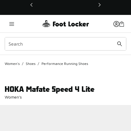
This link will open in a new window
Women's
/
Shoes
/
Performance Running Shoes
HOKA Mafate Speed 4 Lite
Women's