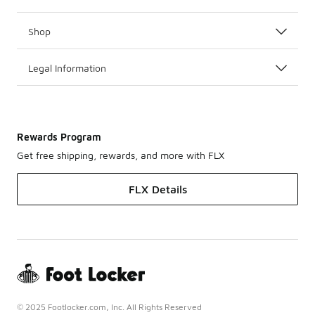
Shop
Legal Information
Rewards Program
Get free shipping, rewards, and more with FLX
FLX Details
© 2025 Footlocker.com, Inc. All Rights Reserved