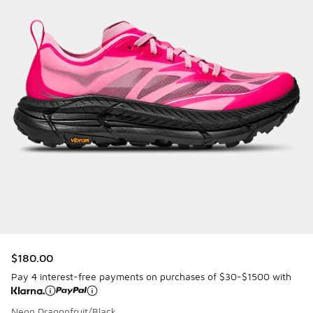
$180.00
Pay 4 interest-free payments on purchases of $30-$1500 with
Neon Dragonfruit/Black