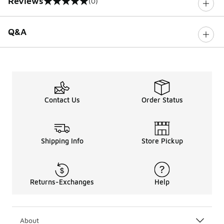
Reviews
(0)
0 out of 5 rating
Q&A
Contact Us
Order Status
Shipping Info
Store Pickup
Returns-Exchanges
Help
About