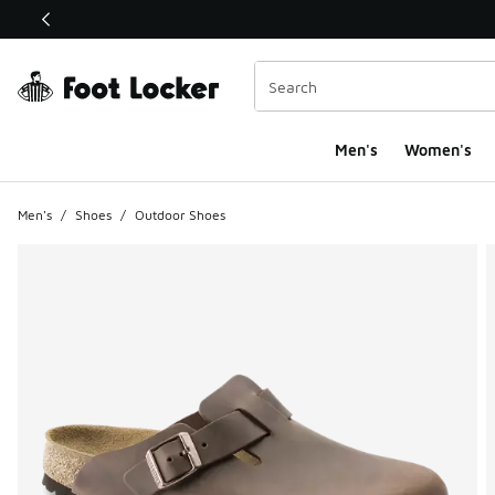
This link will open in a new window
Men's
Women's
Men's
/
Shoes
/
Outdoor Shoes