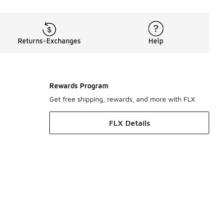
Returns-Exchanges
Help
Rewards Program
Get free shipping, rewards, and more with FLX
FLX Details