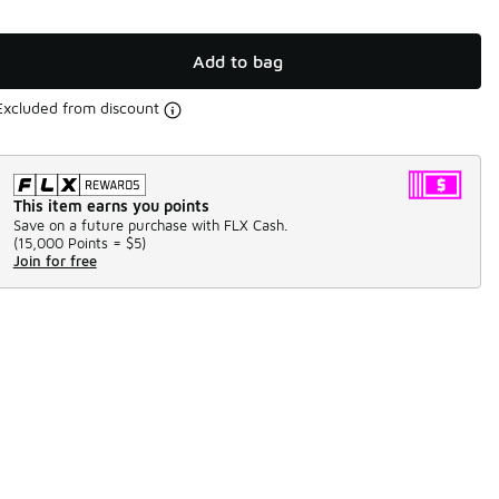
Add to bag
Excluded from discount
This item earns you points
Save on a future purchase with FLX Cash.
(
15,000 Points =
$5
)
Join for free