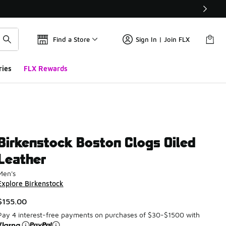
Find a Store
Sign In | Join FLX
ries
FLX Rewards
Birkenstock Boston Clogs Oiled
Leather
Men's
Explore Birkenstock
$155.00
Pay 4 interest-free payments on purchases of $30-$1500 with