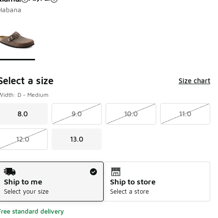
Habana
Page 1 of 1 displaying 1 to 1 of 1 colors
Please select a style
*
Select a size
Size chart
Width: D - Medium
8.0
9.0
10.0
11.0
12.0
13.0
Shipping Method
Ship to me
Ship to store
Select your size
Select a store
Free standard delivery