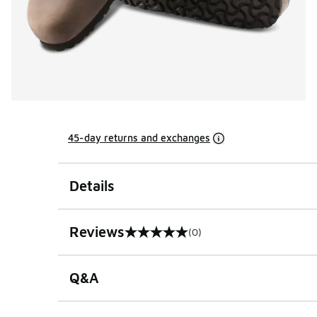
45-day returns and exchanges
Details
Reviews
(0)
0 out of 5 rating
Q&A