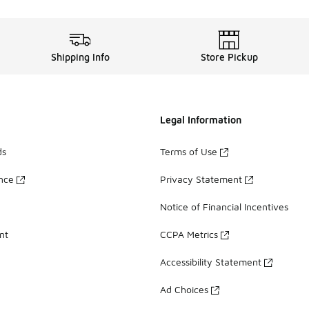
Shipping Info
Store Pickup
Legal Information
ds
Terms of Use
ance
Privacy Statement
Notice of Financial Incentives
nt
CCPA Metrics
Accessibility Statement
Ad Choices