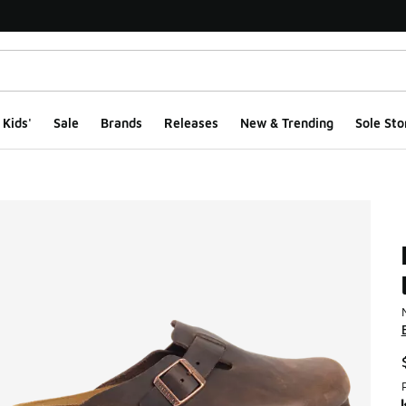
Kids'
Sale
Brands
Releases
New & Trending
Sole Sto