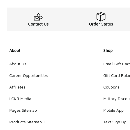
Contact Us
Order Status
About
Shop
About Us
Email Gift Car
Career Opportunities
Gift Card Bal
Affiliates
Coupons
LCKR Media
Military Discou
Pages Sitemap
Mobile App
Products Sitemap 1
Text Sign Up