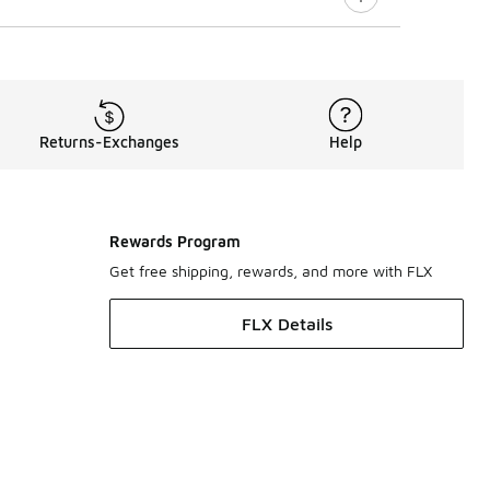
Returns-Exchanges
Help
Rewards Program
Get free shipping, rewards, and more with FLX
FLX Details