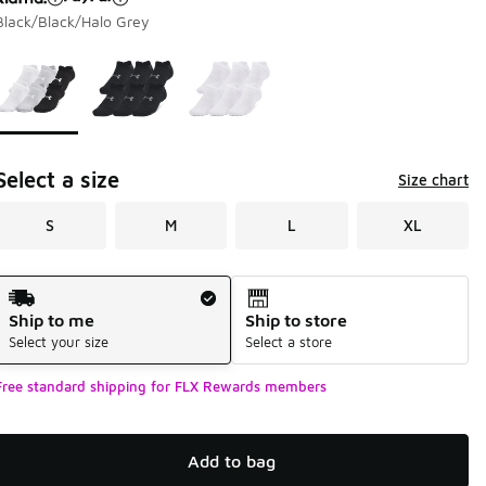
Black/Black/Halo Grey
Page 1 of 1 displaying 1 to 3 of 3 colors
Please select a style
*
Select a size
Size chart
S
M
L
XL
Shipping Method
Ship to me
Ship to store
Select your size
Select a store
Free standard shipping for FLX Rewards members
Add to bag