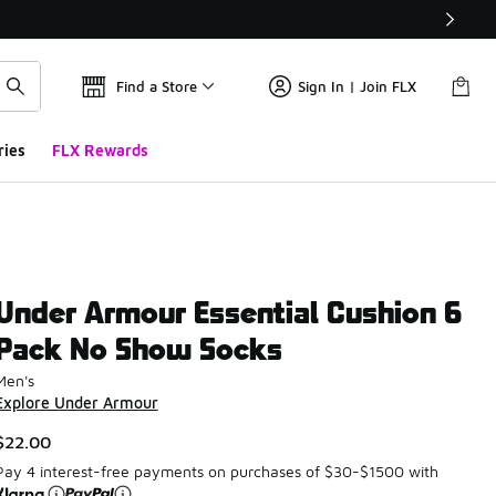
Find a Store
Sign In | Join FLX
ries
FLX Rewards
Under Armour Essential Cushion 6
Pack No Show Socks
Men's
Explore Under Armour
$22.00
Pay 4 interest-free payments on purchases of $30-$1500 with