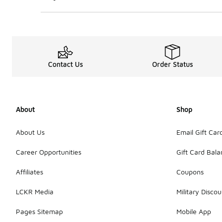
Contact Us
Order Status
About
Shop
About Us
Email Gift Car
Career Opportunities
Gift Card Bal
Affiliates
Coupons
LCKR Media
Military Discou
Pages Sitemap
Mobile App