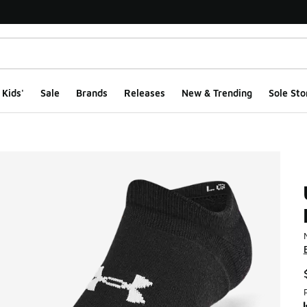
Kids'
Sale
Brands
Releases
New & Trending
Sole Sto