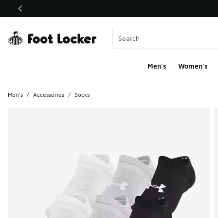
This link will open in a new window
Men's
Women's
Men's
/
Accessories
/
Socks