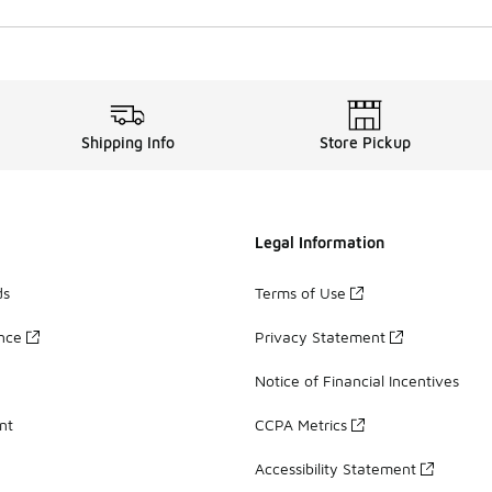
Shipping Info
Store Pickup
Legal Information
ds
Terms of Use
ance
Privacy Statement
Notice of Financial Incentives
nt
CCPA Metrics
Accessibility Statement