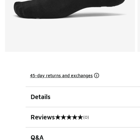
45-day returns and exchanges
Details
Reviews
(0)
0 out of 5 rating
Q&A