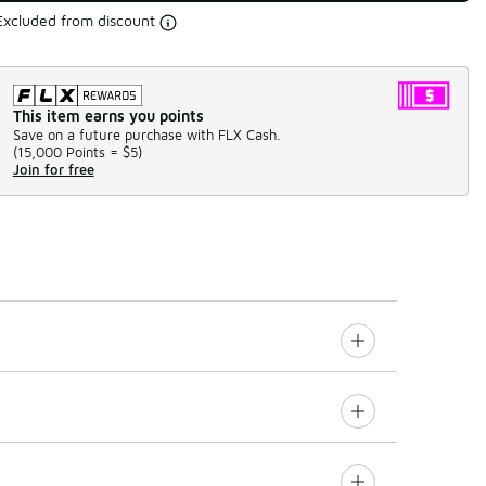
Excluded from discount
This item earns you points
Save on a future purchase with FLX Cash.
(
15,000 Points =
$5
)
Join for free