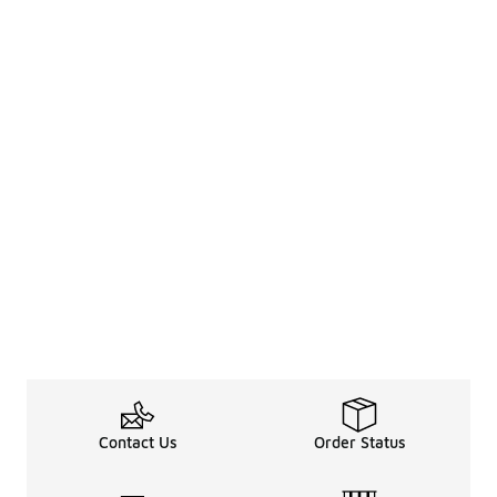
Contact Us
Order Status