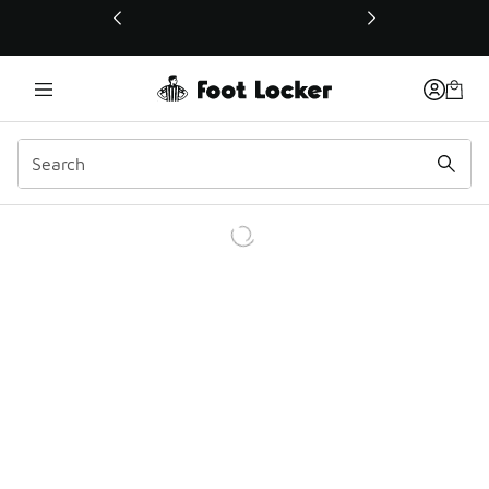
This link will open in a new window