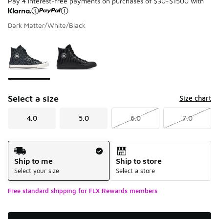
Pay 4 interest-free payments on purchases of $30-$1500 with
Dark Matter/White/Black
Please select a style
*
Page 1 of 1 displaying 1 to 2 of 2 colors
Select a size
Size chart
4.0
5.0
6.0
7.0
Shipping Method
Ship to me
Ship to store
Select your size
Select a store
Free standard shipping for FLX Rewards members