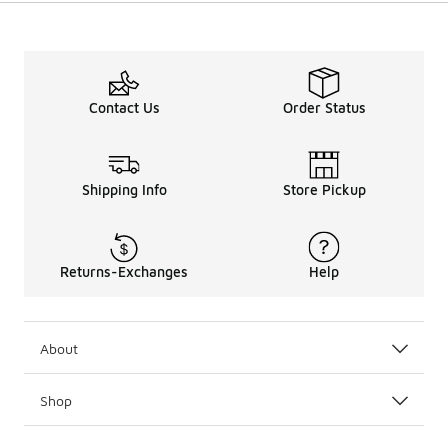
Contact Us
Order Status
Shipping Info
Store Pickup
Returns-Exchanges
Help
About
Shop