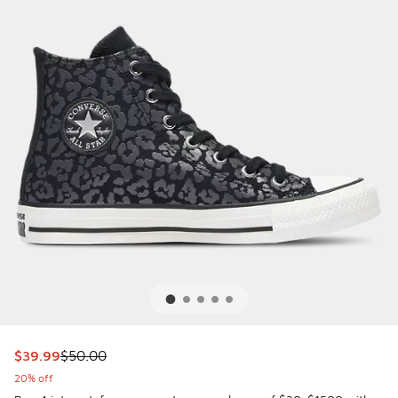
This item is on sale. Price dropped from $50.00 to $39.99
$39.99
$50.00
20% off