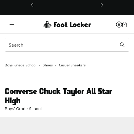
This link will open in a new window
Boys' Grade School
/
Shoes
/
Casual Sneakers
Converse Chuck Taylor All Star
High
Boys' Grade School