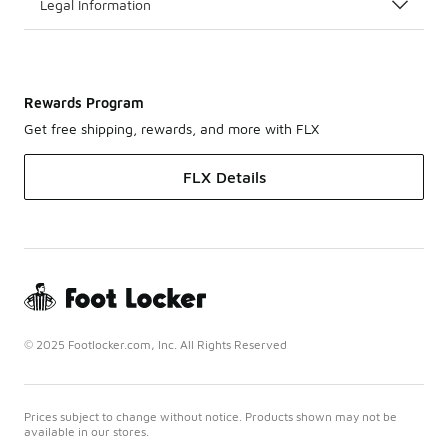
Legal Information
Rewards Program
Get free shipping, rewards, and more with FLX
FLX Details
© 2025 Footlocker.com, Inc. All Rights Reserved
Prices subject to change without notice. Products shown may not be
available in our stores.