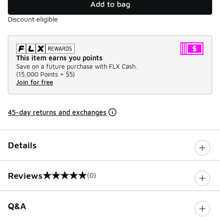
Add to bag
Discount eligible
This item earns you points
Save on a future purchase with FLX Cash.
(
15,000 Points =
$5
)
Join for free
45-day returns and exchanges
Details
Reviews
(0)
0 out of 5 rating
Q&A