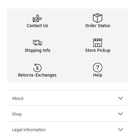
Contact Us
Order Status
Shipping Info
Store Pickup
Returns-Exchanges
Help
About
Shop
Legal Information