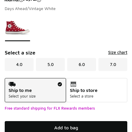
Days Ahead/Vintage White
Please select a style
*
Page 1 of 1 displaying 1 to 1 of 1 colors
Select a size
Size chart
4.0
5.0
6.0
7.0
Shipping Method
Ship to me
Ship to store
Select your size
Select a store
Free standard shipping for FLX Rewards members
Add to bag