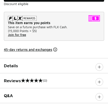
Discount eligible
This item earns you points
Save on a future purchase with FLX Cash.
(
15,000 Points =
$5
)
Join for free
45-day returns and exchanges
Details
Reviews
(0)
0 out of 5 rating
Q&A