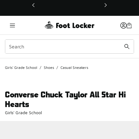
This link will open in a new window
Girls' Grade School
/
Shoes
/
Casual Sneakers
Converse Chuck Taylor All Star Hi
Hearts
Girls' Grade School