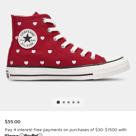
$55.00
Pay 4 interest-free payments on purchases of $30-$1500 with