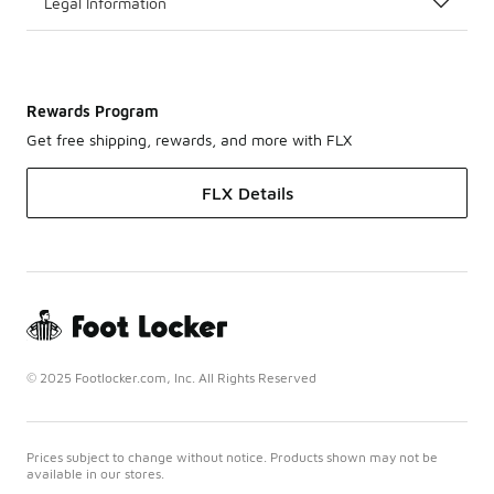
Legal Information
Rewards Program
Get free shipping, rewards, and more with FLX
FLX Details
© 2025 Footlocker.com, Inc. All Rights Reserved
Prices subject to change without notice. Products shown may not be
available in our stores.