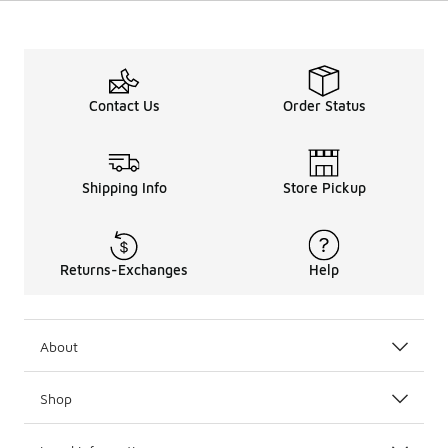
Contact Us
Order Status
Shipping Info
Store Pickup
Returns-Exchanges
Help
About
Shop