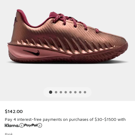
$142.00
Pay 4 interest-free payments on purchases of $30-$1500 with
Pink