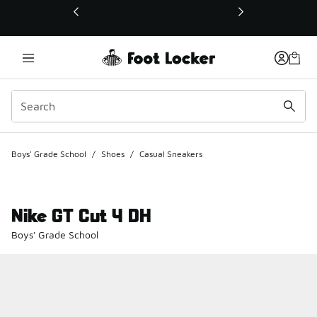
This link will open in a new window
Boys' Grade School
/
Shoes
/
Casual Sneakers
Nike GT Cut 4 DH
Boys' Grade School