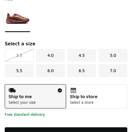
Please select a style
*
Page 1 of 1 displaying 1 to 1 of 1 colors
Select a size
3.5
4.0
4.5
5.0
5.5
6.0
6.5
7.0
Shipping Method
Ship to me
Ship to store
Select your size
Select a store
Free standard delivery