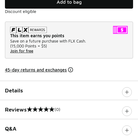
Add to bag
Discount eligible
This item earns you points
Save on a future purchase with FLX Cash.
(
15,000 Points =
$5
)
Join for free
45-day returns and exchanges
Details
Reviews
(0)
0 out of 5 rating
Q&A