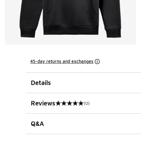
45-day returns and exchanges
Details
Reviews
(0)
0 out of 5 rating
Q&A