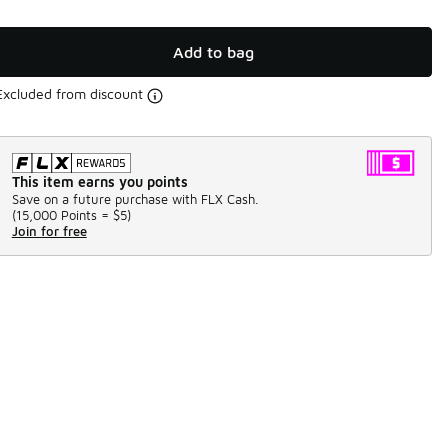
Add to bag
Excluded from discount
This item earns you points
Save on a future purchase with FLX Cash.
(
15,000 Points =
$5
)
Join for free