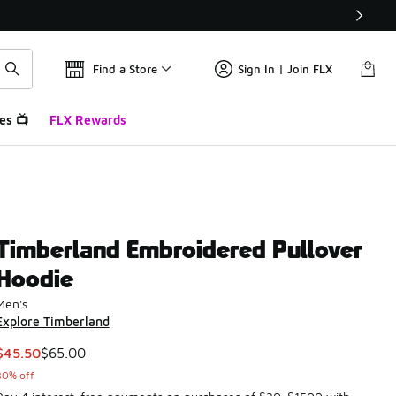
Find a Store
Sign In | Join FLX
es 📺
FLX Rewards
Timberland Embroidered Pullover
Hoodie
Men's
Explore Timberland
This item is on sale. Price dropped from $65.00 to $45.50
$45.50
$65.00
30% off