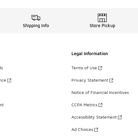
Shipping Info
Store Pickup
Legal Information
ds
Terms of Use
ance
Privacy Statement
Notice of Financial Incentives
nt
CCPA Metrics
Accessibility Statement
Ad Choices