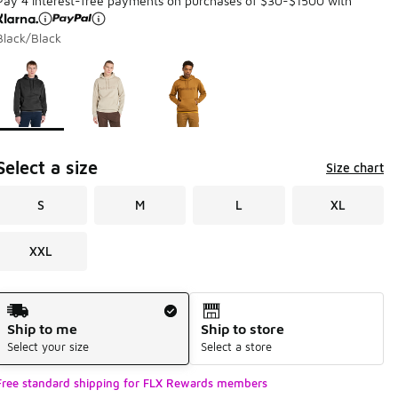
Pay 4 interest-free payments on purchases of $30-$1500 with
Black/Black
Page 1 of 1 displaying 1 to 3 of 3 colors
Please select a style
*
Select a size
Size chart
S
M
L
XL
XXL
Shipping Method
Ship to me
Ship to store
Select your size
Select a store
Free standard shipping for FLX Rewards members