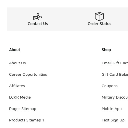
Contact Us
Order Status
About
Shop
About Us
Email Gift Car
Career Opportunities
Gift Card Bal
Affiliates
Coupons
LCKR Media
Military Discou
Pages Sitemap
Mobile App
Products Sitemap 1
Text Sign Up