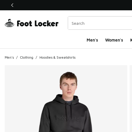
This link will open in a new window
Men's
Women's
K
Men's
/
Clothing
/
Hoodies & Sweatshirts