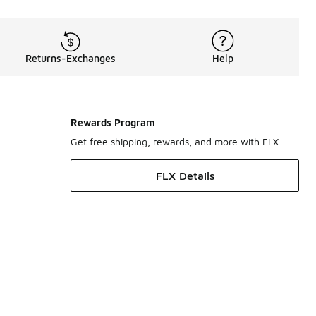
Returns-Exchanges
Help
Rewards Program
Get free shipping, rewards, and more with FLX
FLX Details