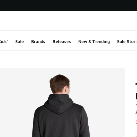
ids'
Sale
Brands
Releases
New & Trending
Sole Stori