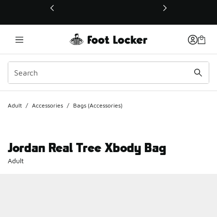
This link will open in a new window
Adult
/
Accessories
/
Bags (Accessories)
Jordan Real Tree Xbody Bag
Adult