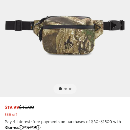
This item is on sale. Price dropped from $45.00 to $19.99
$19.99
$45.00
56% off
Pay 4 interest-free payments on purchases of $30-$1500 with