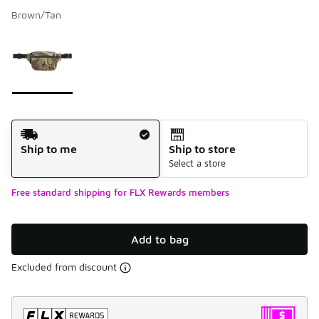
Brown/Tan
Please select a style
*
Page 1 of 1 displaying 1 to 1 of 1 colors
Shipping Method
Ship to me
Ship to store
Select a store
Free standard shipping for FLX Rewards members
Add to bag
Excluded from discount