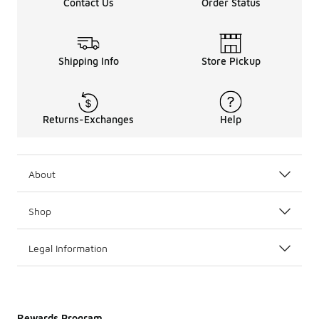
Contact Us
Order Status
Shipping Info
Store Pickup
Returns-Exchanges
Help
About
Shop
Legal Information
Rewards Program