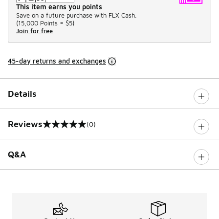
This item earns you points
Save on a future purchase with FLX Cash.
(
15,000 Points =
$5
)
Join for free
45-day returns and exchanges
Details
Reviews
(0)
0 out of 5 rating
Q&A