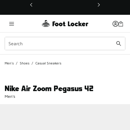
This link will open in a new window
Men's
/
Shoes
/
Casual Sneakers
Nike Air Zoom Pegasus 42
Men's