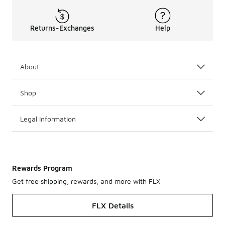
Returns-Exchanges
Help
About
Shop
Legal Information
Rewards Program
Get free shipping, rewards, and more with FLX
FLX Details