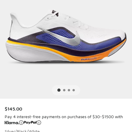
$145.00
Pay 4 interest-free payments on purchases of $30-$1500 with
Silver/Black/White