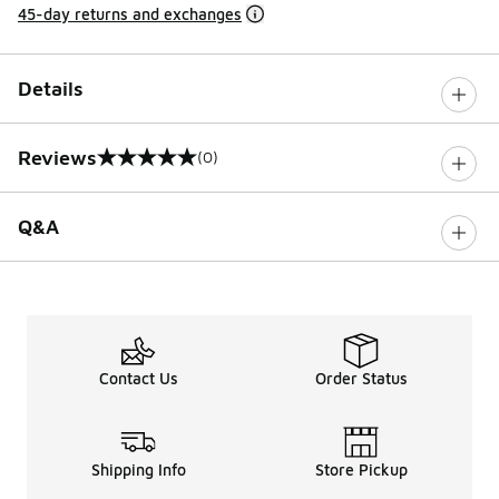
45-day returns and exchanges
Details
Reviews
(0)
0 out of 5 rating
Q&A
Contact Us
Order Status
Shipping Info
Store Pickup