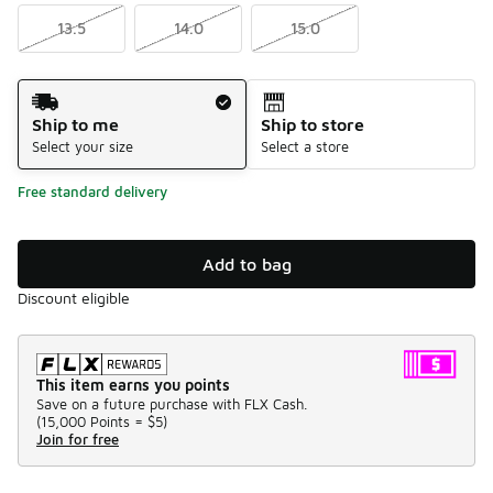
13.5
14.0
15.0
Shipping Method
Ship to me
Ship to store
Select your size
Select a store
Free standard delivery
Add to bag
Discount eligible
This item earns you points
Save on a future purchase with FLX Cash.
(
15,000 Points =
$5
)
Join for free