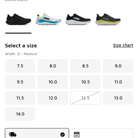
Please select a style
*
Page 1 of 1 displaying 1 to 4 of 4 colors
Select a size
Size chart
Width: D - Medium
7.5
8.0
8.5
9.0
9.5
10.0
10.5
11.0
11.5
12.0
12.5
13.0
14.0
Shipping Method