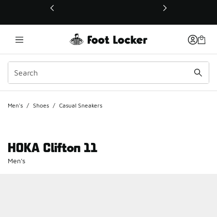
This link will open in a new window
Men's
/
Shoes
/
Casual Sneakers
HOKA Clifton 11
Men's