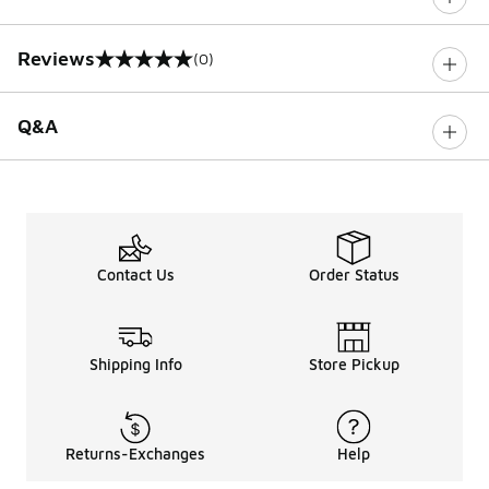
Reviews
(0)
0 out of 5 rating
Q&A
Contact Us
Order Status
Shipping Info
Store Pickup
Returns-Exchanges
Help