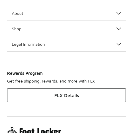
About
Shop
Legal Information
Rewards Program
Get free shipping, rewards, and more with FLX
FLX Details