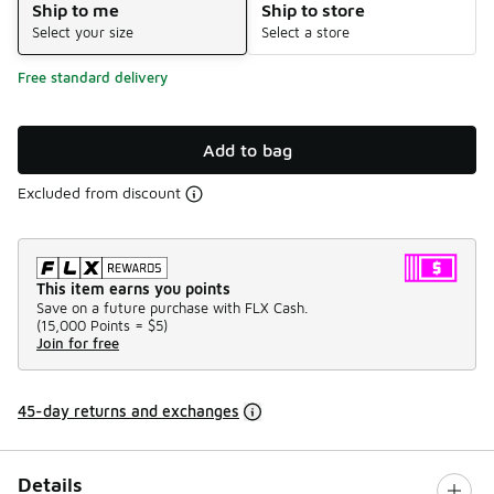
Ship to me
Ship to store
Select your size
Select a store
Free standard delivery
Add to bag
Excluded from discount
This item earns you points
Save on a future purchase with FLX Cash.
(
15,000 Points =
$5
)
Join for free
45-day returns and exchanges
Details