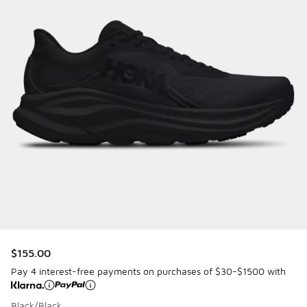
$155.00
Pay 4 interest-free payments on purchases of $30-$1500 with
Black/Black