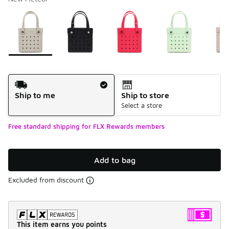
Please select a style
*
Page 1 of 1 displaying 1 to 6 of 6 colors
Shipping Method
Ship to me
Ship to store
Select a store
Free standard shipping for FLX Rewards members
Add to bag
Excluded from discount
This item earns you points