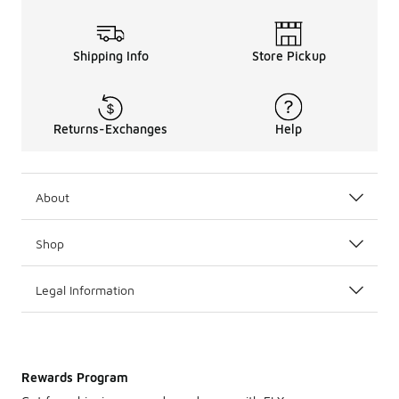
Shipping Info
Store Pickup
Returns-Exchanges
Help
About
Shop
Legal Information
Rewards Program