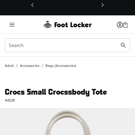
This link will open in a new window
Adult
/
Accessories
/
Bags (Accessories)
Crocs Small Crocssbody Tote
Adult