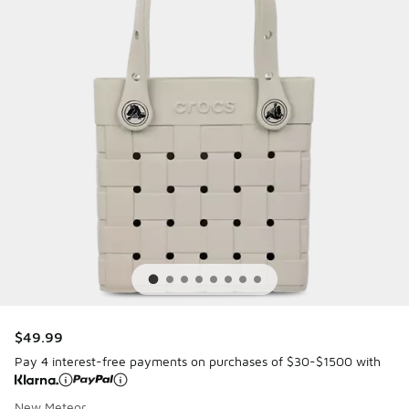
$49.99
Pay 4 interest-free payments on purchases of $30-$1500 with
New Meteor