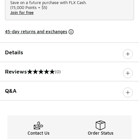
Save on a future purchase with FLX Cash.
(
15,000 Points =
$5
)
Join for free
45-day returns and exchanges
Details
Reviews
(0)
0 out of 5 rating
Q&A
Contact Us
Order Status