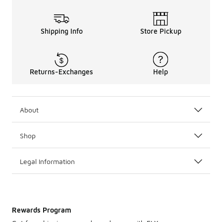
Shipping Info
Store Pickup
Returns-Exchanges
Help
About
Shop
Legal Information
Rewards Program