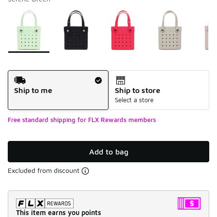
Please select a style
*
Page 1 of 1 displaying 1 to 6 of 6 colors
Shipping Method
Ship to me
Ship to store
Select a store
Free standard shipping for FLX Rewards members
Add to bag
Excluded from discount
This item earns you points