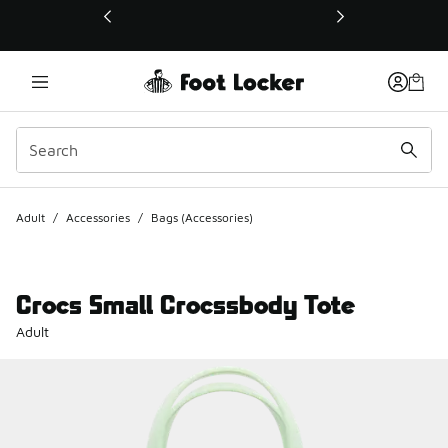
This link will open in a new window
Adult
/
Accessories
/
Bags (Accessories)
Crocs Small Crocssbody Tote
Adult