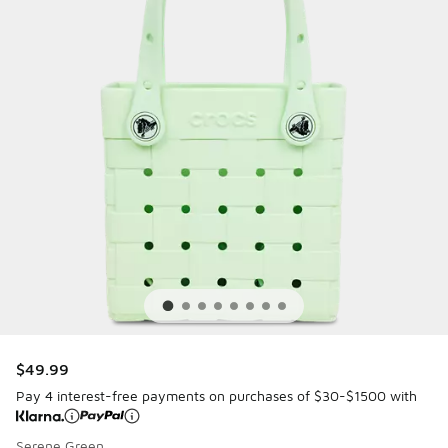
$49.99
Pay 4 interest-free payments on purchases of $30-$1500 with
Serene Green