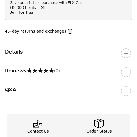
Save on a future purchase with FLX Cash.
(
15,000 Points =
$5
)
Join for free
45-day returns and exchanges
Details
Reviews
(0)
0 out of 5 rating
Q&A
Contact Us
Order Status