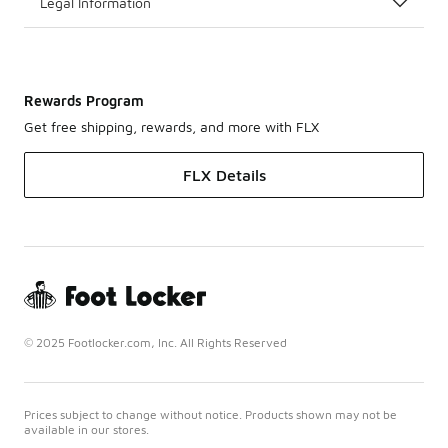
Legal Information
Rewards Program
Get free shipping, rewards, and more with FLX
FLX Details
© 2025 Footlocker.com, Inc. All Rights Reserved
Prices subject to change without notice. Products shown may not be
available in our stores.