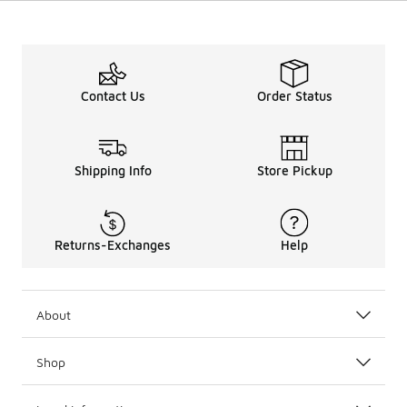
Contact Us
Order Status
Shipping Info
Store Pickup
Returns-Exchanges
Help
About
Shop