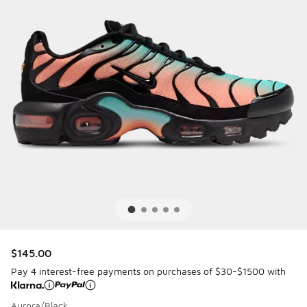
$145.00
Pay 4 interest-free payments on purchases of $30-$1500 with
Aurora/Black