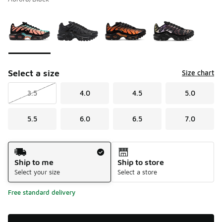
Please select a style
*
Page 1 of 1 displaying 1 to 4 of 4 colors
Select a size
Size chart
3.5
4.0
4.5
5.0
5.5
6.0
6.5
7.0
Shipping Method
Ship to me
Ship to store
Select your size
Select a store
Free standard delivery