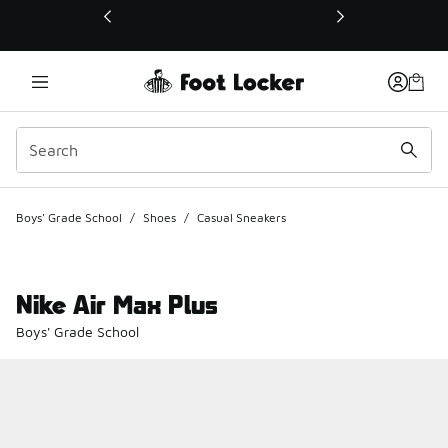
This link will open in a new window
Boys' Grade School
/
Shoes
/
Casual Sneakers
Nike Air Max Plus
Boys' Grade School