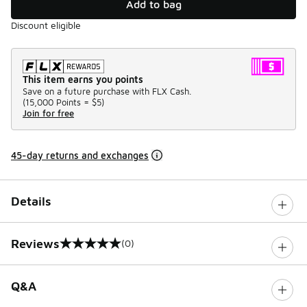
Add to bag
Discount eligible
This item earns you points
Save on a future purchase with FLX Cash.
(
15,000 Points =
$5
)
Join for free
45-day returns and exchanges
Details
Reviews
(0)
0 out of 5 rating
Q&A