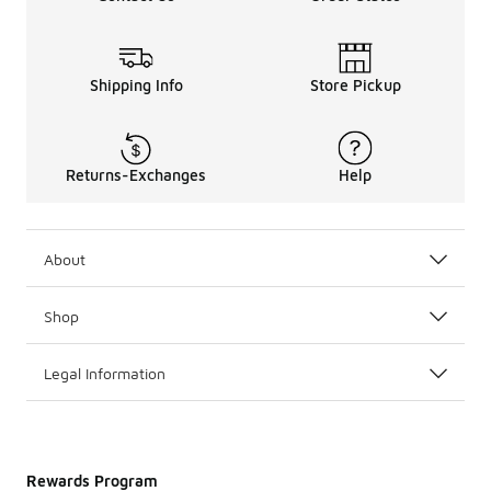
Shipping Info
Store Pickup
Returns-Exchanges
Help
About
Shop
Legal Information
Rewards Program