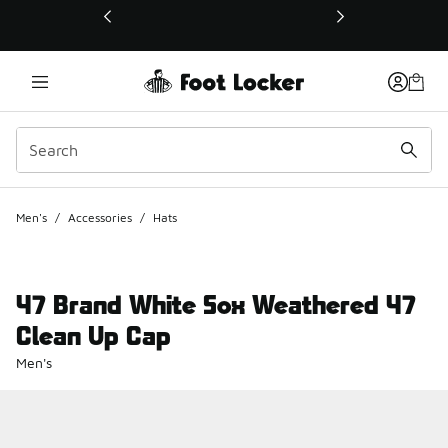
This link will open in a new window
Men's
/
Accessories
/
Hats
47 Brand White Sox Weathered 47
Clean Up Cap
Men's