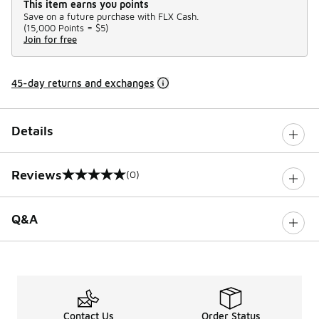
This item earns you points
Save on a future purchase with FLX Cash.
(
15,000 Points =
$5
)
Join for free
45-day returns and exchanges
Details
Reviews
(0)
0 out of 5 rating
Q&A
Contact Us
Order Status