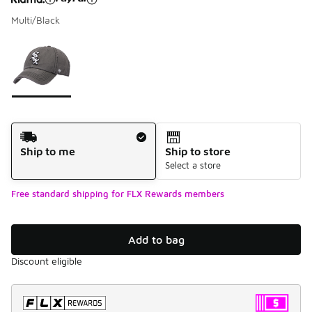
Multi/Black
Please select a style
*
Page 1 of 1 displaying 1 to 1 of 1 colors
Shipping Method
Ship to me
Ship to store
Select a store
Free standard shipping for FLX Rewards members
Add to bag
Discount eligible