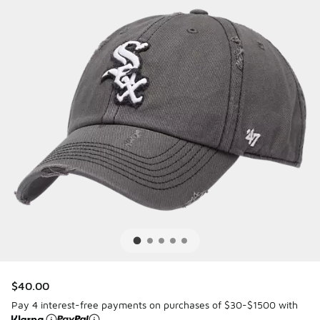
$40.00
Pay 4 interest-free payments on purchases of $30-$1500 with