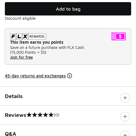
Add to bag
Discount eligible
This item earns you points
Save on a future purchase with FLX Cash.
(
15,000 Points =
$5
)
Join for free
45-day returns and exchanges
Details
Reviews
(0)
0 out of 5 rating
Q&A