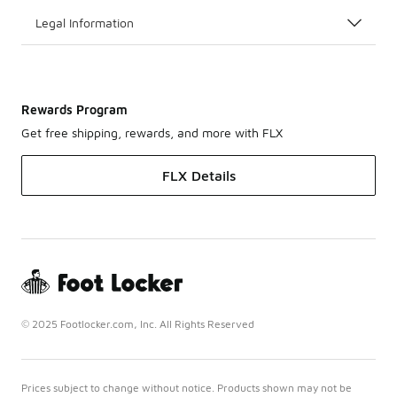
Legal Information
Rewards Program
Get free shipping, rewards, and more with FLX
FLX Details
© 2025 Footlocker.com, Inc. All Rights Reserved
Prices subject to change without notice. Products shown may not be