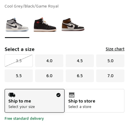
Cool Grey/Black/Game Royal
Please select a style
*
Page 1 of 1 displaying 1 to 3 of 3 colors
Select a size
Size chart
3.5
4.0
4.5
5.0
5.5
6.0
6.5
7.0
Shipping Method
Ship to me
Ship to store
Select your size
Select a store
Free standard delivery