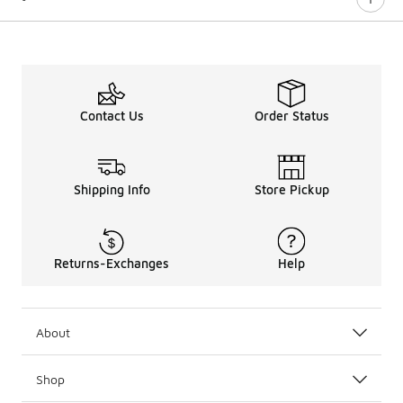
Contact Us
Order Status
Shipping Info
Store Pickup
Returns-Exchanges
Help
About
Shop