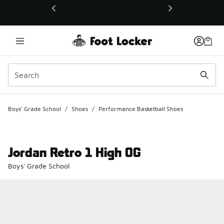
This link will open in a new window
Boys' Grade School
/
Shoes
/
Performance Basketball Shoes
Jordan Retro 1 High OG
Boys' Grade School