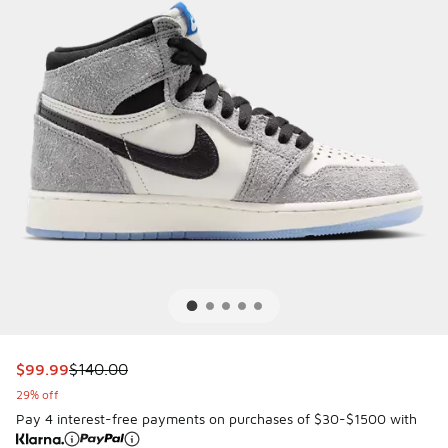
This item is on sale. Price dropped from $140.00 to $99.9
$99.99
$140.00
29% off
Pay 4 interest-free payments on purchases of $30-$1500 with