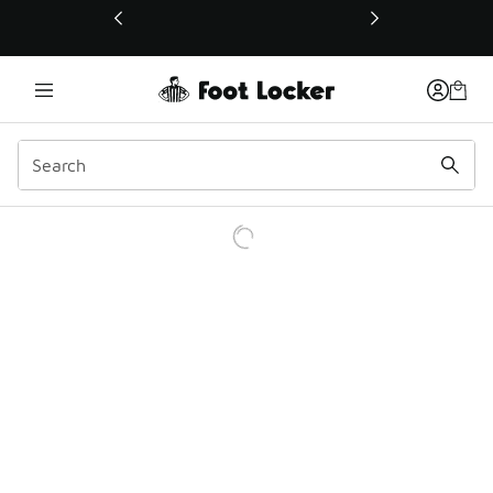
This link will open in a new window