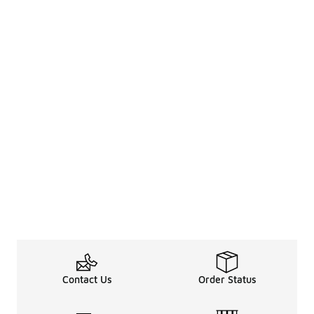
Contact Us
Order Status